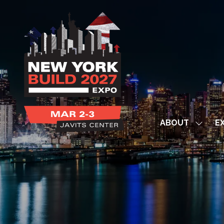
ABOUT
EX
Show
subme
for:
ABOUT