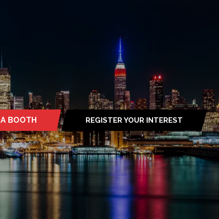
 A BOOTH
REGISTER YOUR INTEREST
S
(OPENS
IN
A
NEW
TAB)