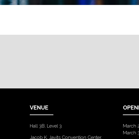
VENUE
OPEN
Hall 3B, Level 3
March 
March 
Jacob K. Javits Convention Center,