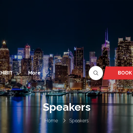
More
BOOK
HIBIT
Show
Show
(OPEN
nu
submenu
more
IN
for:
menu
A
EXHIBIT
items
NEW
Speakers
TAB)
Home
Speakers