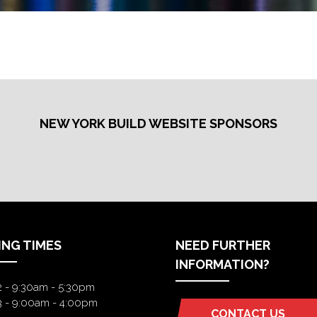
NEW YORK BUILD WEBSITE SPONSORS
ING TIMES
NEED FURTHER
INFORMATION?
2 - 9:30am - 5:30pm
3 - 9:00am - 4:00pm
CONTACT US