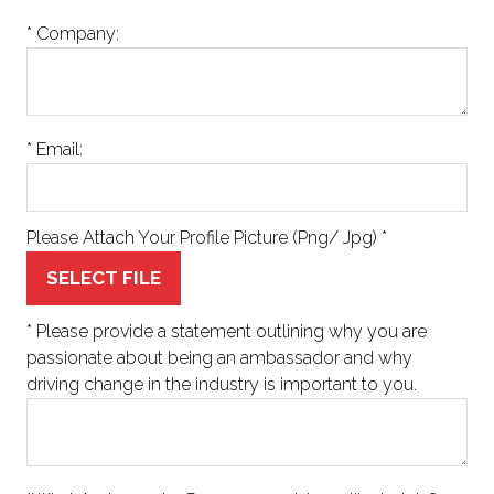
*
Company:
*
Email:
Please Attach Your Profile Picture (Png/ Jpg)
*
SELECT FILE
*
Please provide a statement outlining why you are
passionate about being an ambassador and why
driving change in the industry is important to you.