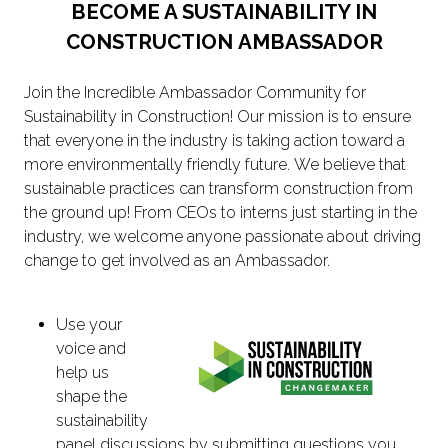
BECOME A SUSTAINABILITY IN
CONSTRUCTION AMBASSADOR
Join the Incredible Ambassador Community for
Sustainability in Construction! Our mission is to ensure
that everyone in the industry is taking action toward a
more environmentally friendly future. We believe that
sustainable practices can transform construction from
the ground up! From CEOs to interns just starting in the
industry, we welcome anyone passionate about driving
change to get involved as an Ambassador.
Use your
voice and
help us
shape the
sustainability
panel discussions by submitting questions you