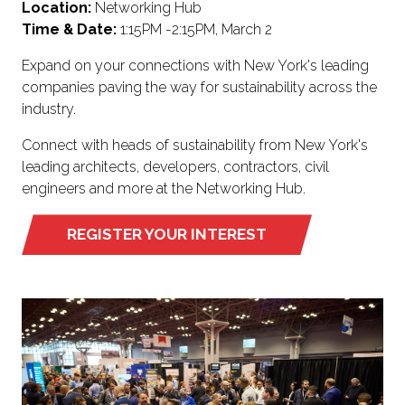
Location:
Networking Hub
Time & Date:
1:15PM -2:15PM, March 2
Expand on your connections with New York's leading
companies paving the way for sustainability across the
industry.
Connect with heads of sustainability from New York's
leading architects, developers, contractors, civil
engineers and more at the Networking Hub.
REGISTER YOUR INTEREST
(OPENS
IN
A
NEW
TAB)