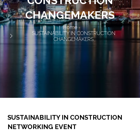
CONSTRUCTION
CHANGEMAKERS
Home
SUSTAINABILITY IN CONSTRUCTION
CHANGEMAKERS
SUSTAINABILITY IN CONSTRUCTION
NETWORKING EVENT