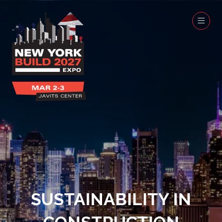
SUSTAINABILITY IN