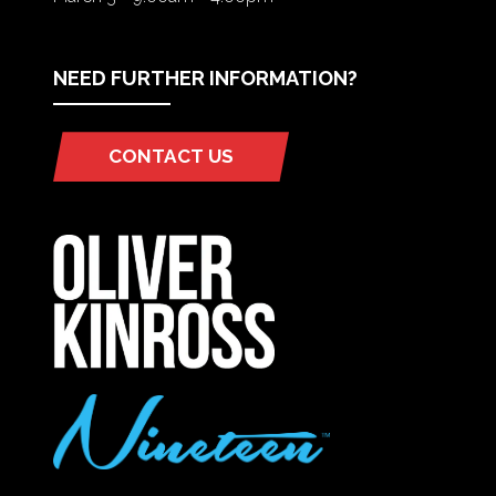
NEED FURTHER INFORMATION?
CONTACT US
(OPENS
IN
A
NEW
TAB)