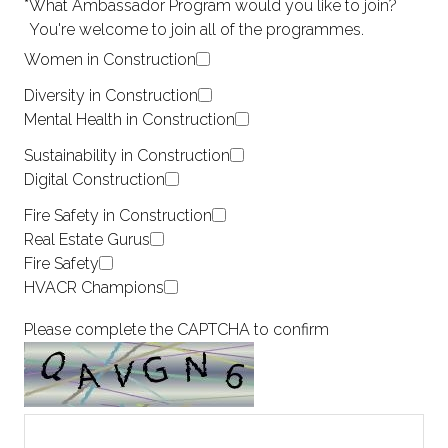
*
What Ambassador Program would you like to join?
You're welcome to join all of the programmes.
Women in Construction
Diversity in Construction
Mental Health in Construction
Sustainability in Construction
Digital Construction
Fire Safety in Construction
Real Estate Gurus
Fire Safety
HVACR Champions
Please complete the CAPTCHA to confirm