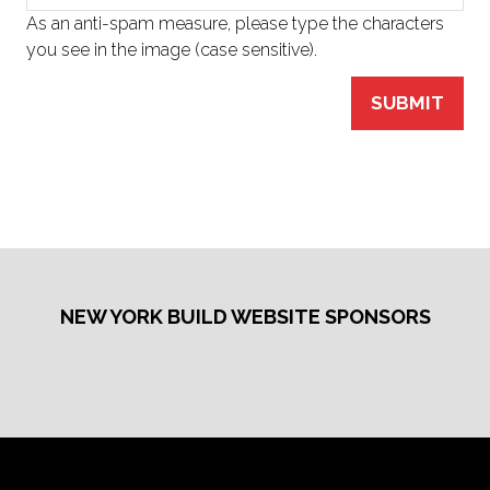
As an anti-spam measure, please type the characters
you see in the image (case sensitive).
SUBMIT
NEW YORK BUILD WEBSITE SPONSORS