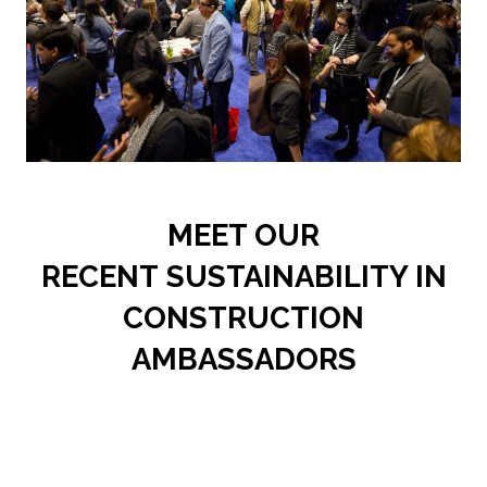
MEET OUR
RECENT SUSTAINABILITY IN
CONSTRUCTION
AMBASSADORS