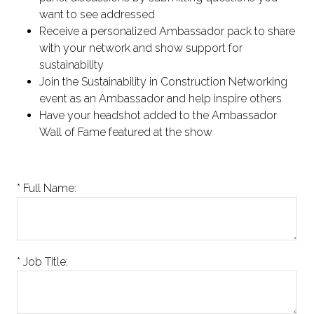
want to see addressed
Receive a personalized Ambassador pack to share
with your network and show support for
sustainability
Join the Sustainability in Construction Networking
event as an Ambassador and help inspire others
Have your headshot added to the Ambassador
Wall of Fame featured at the show
*
Full Name:
*
Job Title: