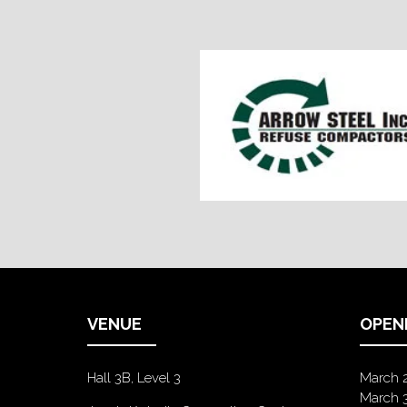
VENUE
OPEN
Hall 3B, Level 3
March 
March 