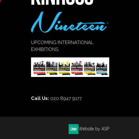
UPCOMING INTERNATIONAL
EXHIBITIONS
Call Us:
020 8947 9177
Website by ASP