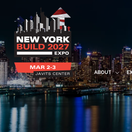
ABOUT
EX
Show
subme
for:
ABOUT