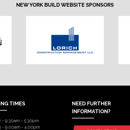
NEW YORK BUILD WEBSITE SPONSORS
ING TIMES
NEED FURTHER
INFORMATION?
2 - 9:30am - 5:30pm
3 - 9:00am - 4:00pm