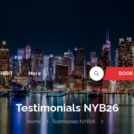
More
BOOK
HIBIT
Show
Show
(OPEN
nu
submenu
more
IN
for:
menu
A
EXHIBIT
items
NEW
Testimonials NYB26
TAB)
Home
Testimonials NYB26