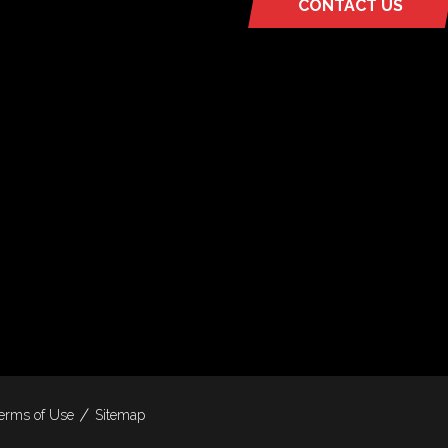
CONTACT US
(OPENS
IN
A
NEW
TAB)
erms of Use
Sitemap