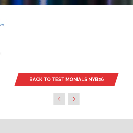
BACK TO TESTIMONIALS NYB26
(OPENS
IN
A
NEW
TAB)