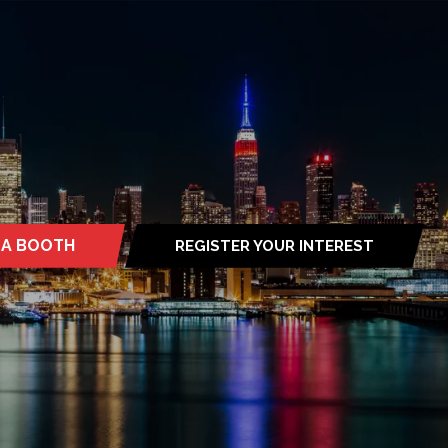
 A BOOTH
REGISTER YOUR INTEREST
S
(OPENS
IN
A
NEW
TAB)