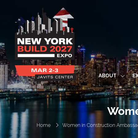
ABOUT
EX
Show
subme
for:
ABOUT
Women
Home
Women in Construction Ambassa