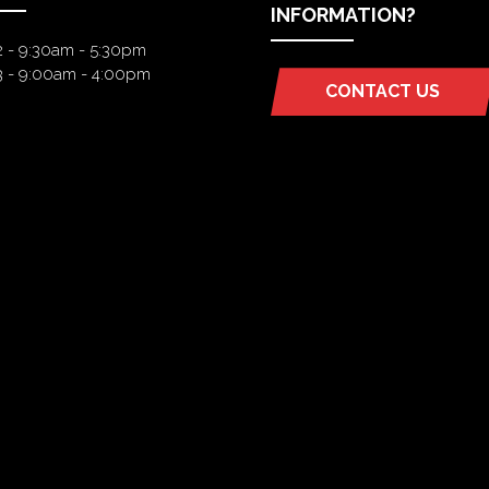
INFORMATION?
2 - 9:30am - 5:30pm
3 - 9:00am - 4:00pm
CONTACT US
(OPENS
IN
A
NEW
TAB)