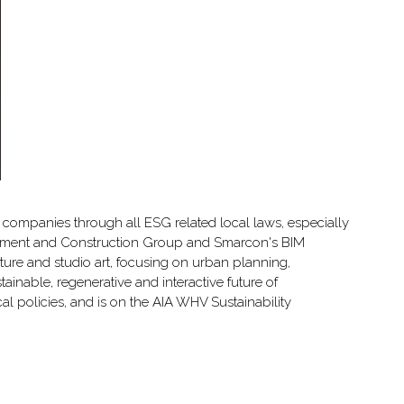
companies through all ESG related local laws, especially
elopment and Construction Group and Smarcon's BIM
ure and studio art, focusing on urban planning,
tainable, regenerative and interactive future of
al policies, and is on the AIA WHV Sustainability