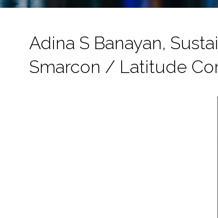
Adina S Banayan, Sustai
Smarcon / Latitude Co