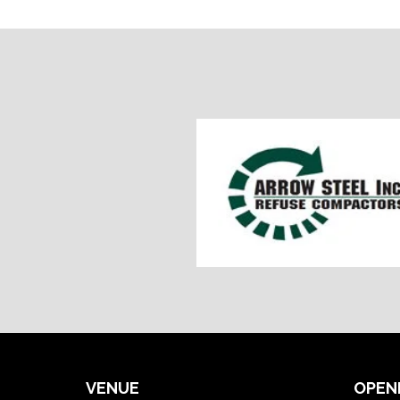
VENUE
OPEN