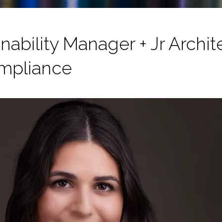
nability Manager + Jr Archi
mpliance