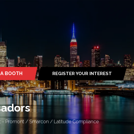
 A BOOTH
REGISTER YOUR INTEREST
S
(OPENS
IN
A
NEW
TAB)
sadors
ect - Promont / Smarcon / Latitude Compliance