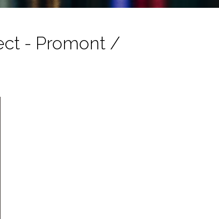
tect - Promont /