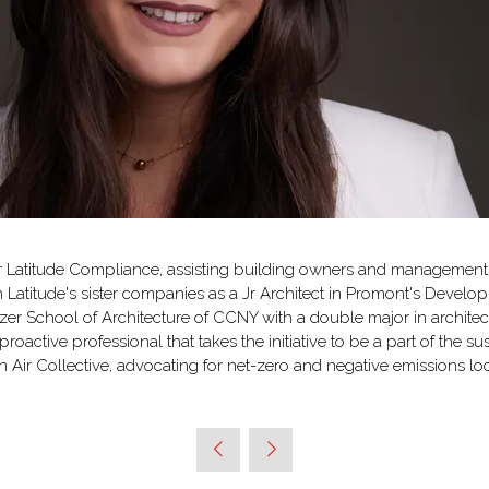
or Latitude Compliance, assisting building owners and management 
in Latitude's sister companies as a Jr Architect in Promont's Dev
r School of Architecture of CCNY with a double major in architect
oactive professional that takes the initiative to be a part of the sus
 Air Collective, advocating for net-zero and negative emissions loc