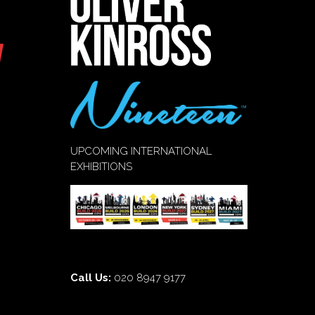
UPCOMING INTERNATIONAL
EXHIBITIONS
Call Us:
020 8947 9177