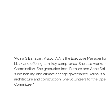
"Adina S Banayan, Assoc. AIA is the Executive Manager f
LL97, and offering turn-key compliance. She also works 
Coordination. She graduated from Bernard and Anne Spitze
sustainability, and climate change governance. Adina is a pr
architecture and construction. She volunteers for the Open
Committee. "