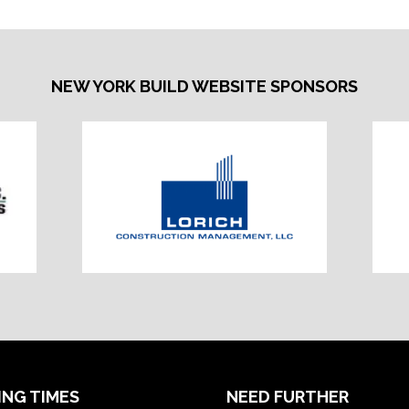
NEW YORK BUILD WEBSITE SPONSORS
ING TIMES
NEED FURTHER