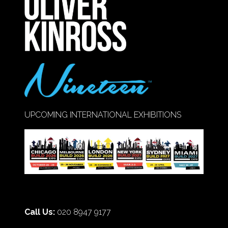
TAB)
UPCOMING INTERNATIONAL EXHIBITIONS
Call Us:
020 8947 9177