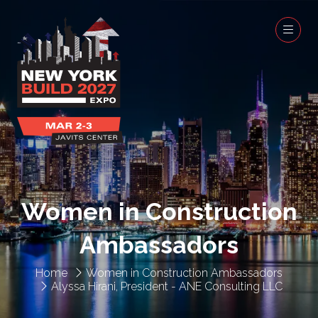
Women in Construction
Ambassadors
Home
Women in Construction Ambassadors
Alyssa Hirani, President - ANE Consulting LLC