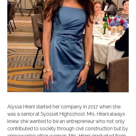
Alyssa Hirani started her company in 2017 when she
was a senior at Syosset Highschool. Mrs. Hirani always
knew she wanted to be an entrepreneur who not only
contributed to society through civil construction but by
empowering other women. Mrs. Hirani graduated from