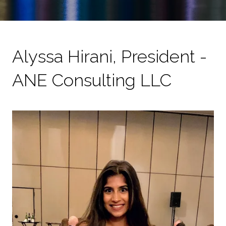
Alyssa Hirani, President -
ANE Consulting LLC