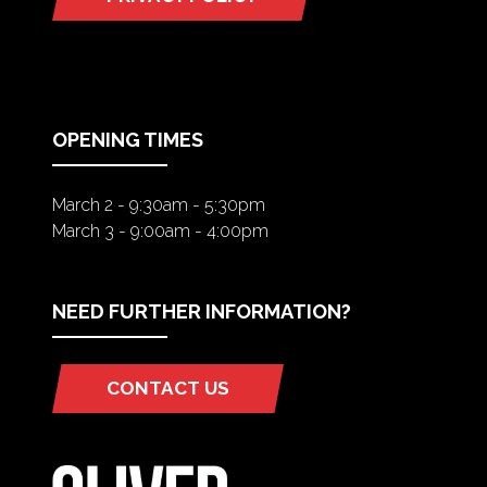
(OPENS
IN
A
NEW
TAB)
OPENING TIMES
March 2 - 9:30am - 5:30pm
March 3 - 9:00am - 4:00pm
NEED FURTHER INFORMATION?
CONTACT US
(OPENS
IN
A
NEW