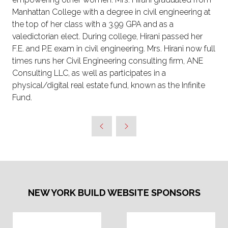
Manhattan College with a degree in civil engineering at
the top of her class with a 3.99 GPA and as a
valedictorian elect. During college, Hirani passed her
F.E. and P.E exam in civil engineering. Mrs. Hirani now full
times runs her Civil Engineering consulting firm, ANE
Consulting LLC, as well as participates in a
physical/digital real estate fund, known as the Infinite
Fund.
NEW YORK BUILD WEBSITE SPONSORS