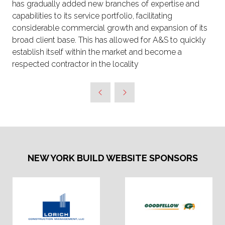
has gradually added new branches of expertise and
capabilities to its service portfolio, facilitating
considerable commercial growth and expansion of its
broad client base. This has allowed for A&S to quickly
establish itself within the market and become a
respected contractor in the locality
NEW YORK BUILD WEBSITE SPONSORS