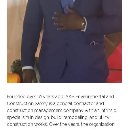
Founded over 10 years ago, A&S Environmental and
Construction Safety is a general contractor and
construction management company with an intrinsic
specialism in design, build, remodeling, and utility
construction works. Over the years, the organization