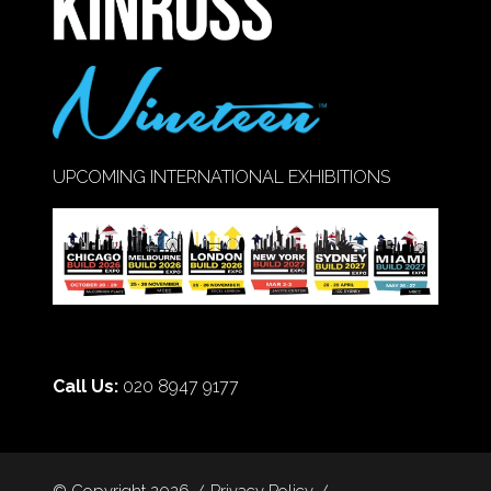
UPCOMING INTERNATIONAL EXHIBITIONS
Call Us:
020 8947 9177
© Copyright 2026
Privacy Policy