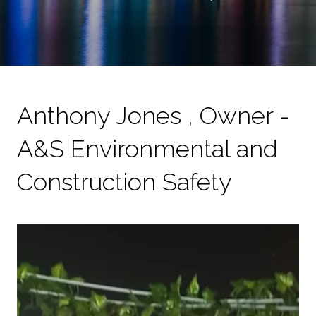
Anthony Jones , Owner -
A&S Environmental and
Construction Safety