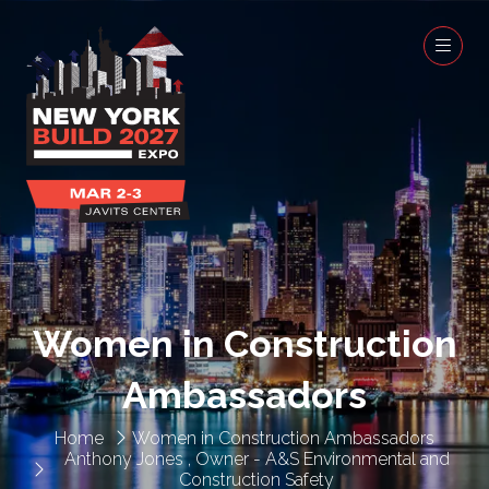
Women in Construction
Ambassadors
Home
Women in Construction Ambassadors
Anthony Jones , Owner - A&S Environmental and
Construction Safety