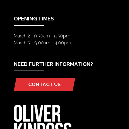
NEW
TAB)
OPENING TIMES
March 2 - 9:30am - 5:30pm
March 3 - 9:00am - 4:00pm
NEED FURTHER INFORMATION?
CONTACT US
(OPENS
IN
A
NEW
TAB)