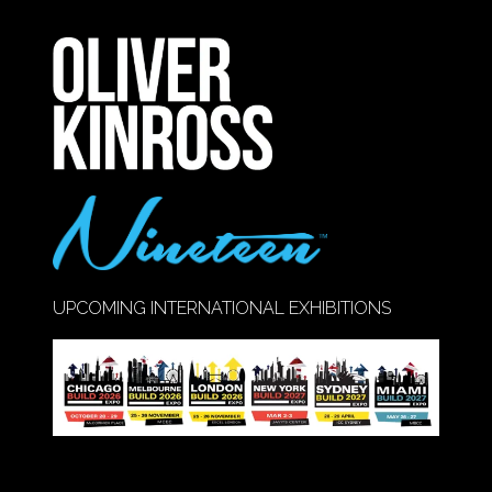
A
NEW
TAB)
UPCOMING INTERNATIONAL EXHIBITIONS