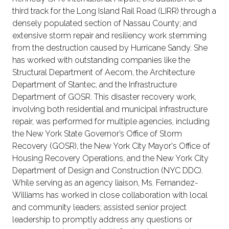
third track for the Long Island Rail Road (LIRR) through a
densely populated section of Nassau County; and
extensive storm repair and resiliency work stemming
from the destruction caused by Hurricane Sandy. She
has worked with outstanding companies like the
Structural Department of Aecom, the Architecture
Department of Stantec, and the Infrastructure
Department of GOSR. This disaster recovery work,
involving both residential and municipal infrastructure
repair, was performed for multiple agencies, including
the New York State Governor’s Office of Storm
Recovery (GOSR), the New York City Mayor's Office of
Housing Recovery Operations, and the New York City
Department of Design and Construction (NYC DDC).
While serving as an agency liaison, Ms. Fernandez-
Williams has worked in close collaboration with local
and community leaders; assisted senior project
leadership to promptly address any questions or