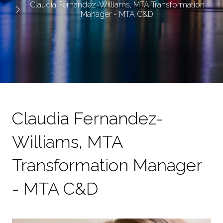
Claudia Fernandez-Williams, MTA Transformation
Manager - MTA C&D
Claudia Fernandez-
Williams, MTA
Transformation Manager
- MTA C&D