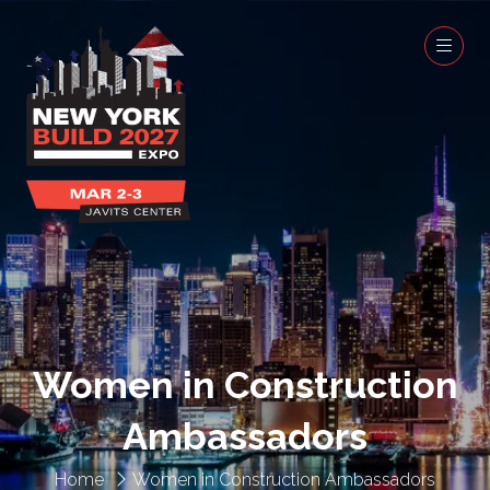
Women in Construction
Ambassadors
Home
Women in Construction Ambassadors