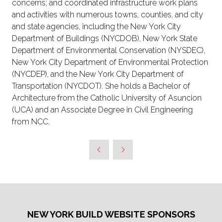
concerns; and coordinated infrastructure work plans
and activities with numerous towns, counties, and city
and state agencies, including the New York City
Department of Buildings (NYCDOB), New York State
Department of Environmental Conservation (NYSDEC),
New York City Department of Environmental Protection
(NYCDEP), and the New York City Department of
Transportation (NYCDOT). She holds a Bachelor of
Architecture from the Catholic University of Asuncion
(UCA) and an Associate Degree in Civil Engineering
from NCC.
NEW YORK BUILD WEBSITE SPONSORS