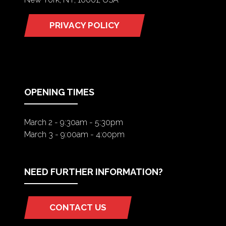
PRIVACY POLICY
(OPENS
IN
A
NEW
TAB)
OPENING TIMES
March 2 - 9:30am - 5:30pm
March 3 - 9:00am - 4:00pm
NEED FURTHER INFORMATION?
CONTACT US
(OPENS
IN