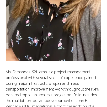
Ms. Fernandez-Williams is a project management
professional with several years of experience gained
during major infrastructure repair and mass
transportation improvement work throughout the New
York metropolitan area. Her project portfolio includes
the multibillion-dollar redevelopment of John F.
Kennedy (JFK) International Airport; the addition of a