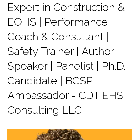
Expert in Construction &
EOHS | Performance
Coach & Consultant |
Safety Trainer | Author |
Speaker | Panelist | Ph.D.
Candidate | BCSP
Ambassador - CDT EHS
Consulting LLC