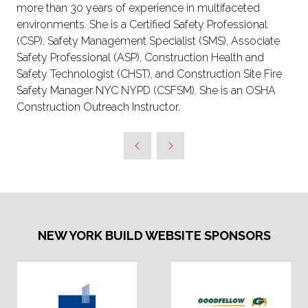
more than 30 years of experience in multifaceted
environments. She is a Certified Safety Professional
(CSP), Safety Management Specialist (SMS), Associate
Safety Professional (ASP), Construction Health and
Safety Technologist (CHST), and Construction Site Fire
Safety Manager NYC NYPD (CSFSM). She is an OSHA
Construction Outreach Instructor.
NEW YORK BUILD WEBSITE SPONSORS