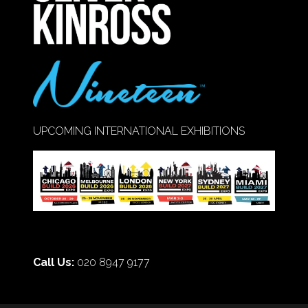
UPCOMING INTERNATIONAL EXHIBITIONS
Call Us:
020 8947 9177