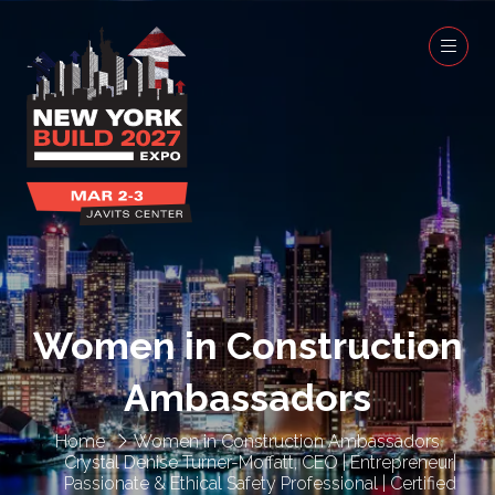
Women in Construction
Ambassadors
Home
Women in Construction Ambassadors
Crystal Denise Turner-Moffatt, CEO | Entrepreneur|
Passionate & Ethical Safety Professional | Certified