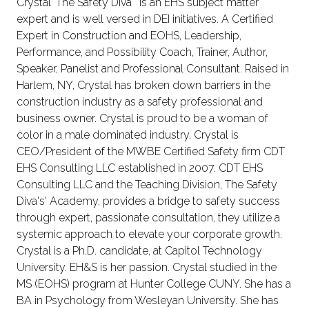
Crystal 'The Safety Diva ' is an EHS subject matter
expert and is well versed in DEI initiatives. A Certified
Expert in Construction and EOHS, Leadership,
Performance, and Possibility Coach, Trainer, Author,
Speaker, Panelist and Professional Consultant. Raised in
Harlem, NY, Crystal has broken down barriers in the
construction industry as a safety professional and
business owner. Crystal is proud to be a woman of
color in a male dominated industry. Crystal is
CEO/President of the MWBE Certified Safety firm CDT
EHS Consulting LLC established in 2007. CDT EHS
Consulting LLC and the Teaching Division, The Safety
Diva's' Academy, provides a bridge to safety success
through expert, passionate consultation, they utilize a
systemic approach to elevate your corporate growth.
Crystal is a Ph.D. candidate, at Capitol Technology
University. EH&S is her passion. Crystal studied in the
MS (EOHS) program at Hunter College CUNY. She has a
BA in Psychology from Wesleyan University. She has