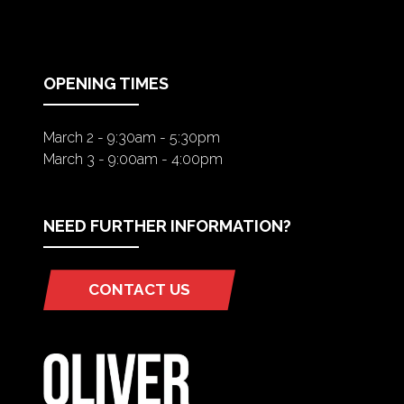
A
NEW
TAB)
OPENING TIMES
March 2 - 9:30am - 5:30pm
March 3 - 9:00am - 4:00pm
NEED FURTHER INFORMATION?
CONTACT US
(OPENS
IN
A
NEW
TAB)