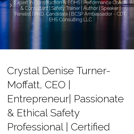
Expert in Construction & EOHS | Performance Coach
& Consultant | Safety Trainer | Author | Speaker |
Panelist | Ph.D. Candidate | BCSP Ambassador - CDT
EHS Consulting LLC
Crystal Denise Turner-
Moffatt, CEO |
Entrepreneur| Passionate
& Ethical Safety
Professional | Certified