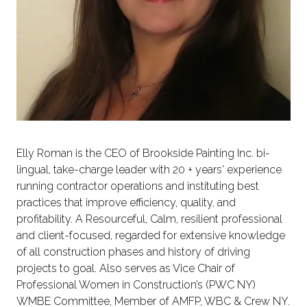
Elly Roman is the CEO of Brookside Painting Inc. bi-
lingual, take-charge leader with 20 + years' experience
running contractor operations and instituting best
practices that improve efficiency, quality, and
profitability. A Resourceful, Calm, resilient professional
and client-focused, regarded for extensive knowledge
of all construction phases and history of driving
projects to goal. Also serves as Vice Chair of
Professional Women in Construction’s (PWC NY)
WMBE Committee, Member of AMFP, WBC & Crew NY.