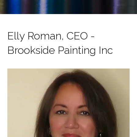
Elly Roman, CEO -
Brookside Painting Inc