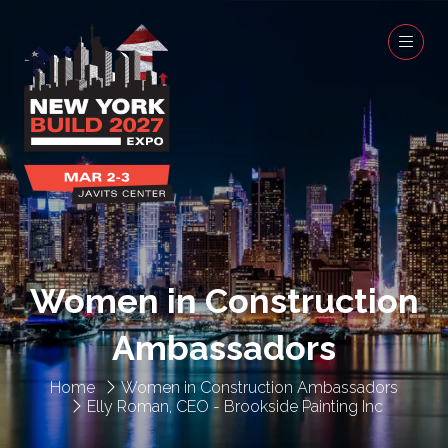
Women in Construction
Ambassadors
Home
Women in Construction Ambassadors
Elly Roman, CEO - Brookside Painting Inc