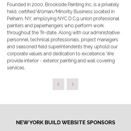
Founded in 2000, Brookside Painting Inc. is a privately
held, certified Woman/Minority Business located in
Pelham, NY, employing NYC D.C.9 union professional
painters and paperhangers who perform work
throughout the Tri-state. Along with our administrative
personnel, technical professionals, project managers
and seasoned field superintendents they uphold our
corporate values and dedication to excellence. We
provide interior - exterior painting and wall covering
services.
NEW YORK BUILD WEBSITE SPONSORS