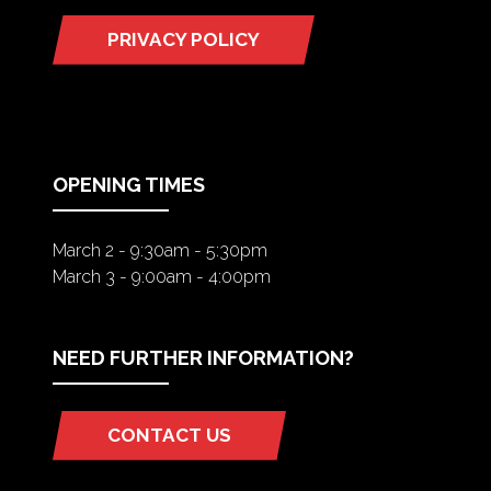
PRIVACY POLICY
(OPENS
IN
A
NEW
TAB)
OPENING TIMES
March 2 - 9:30am - 5:30pm
March 3 - 9:00am - 4:00pm
NEED FURTHER INFORMATION?
CONTACT US
(OPENS
IN