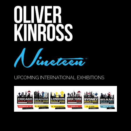
A
NEW
TAB)
UPCOMING INTERNATIONAL EXHIBITIONS