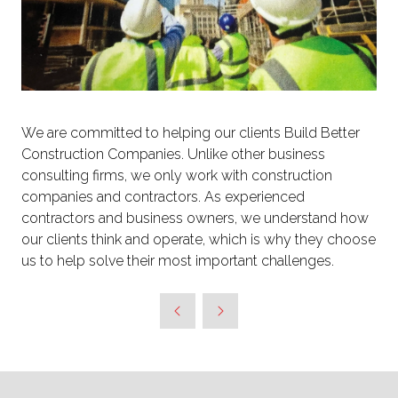
We are committed to helping our clients Build Better
Construction Companies. Unlike other business
consulting firms, we only work with construction
companies and contractors. As experienced
contractors and business owners, we understand how
our clients think and operate, which is why they choose
us to help solve their most important challenges.