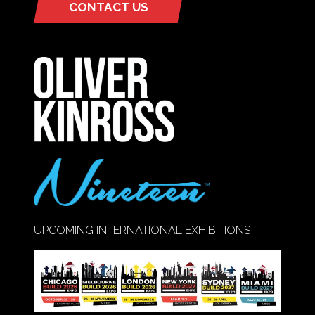
CONTACT US
(OPENS
IN
A
NEW
TAB)
UPCOMING INTERNATIONAL EXHIBITIONS