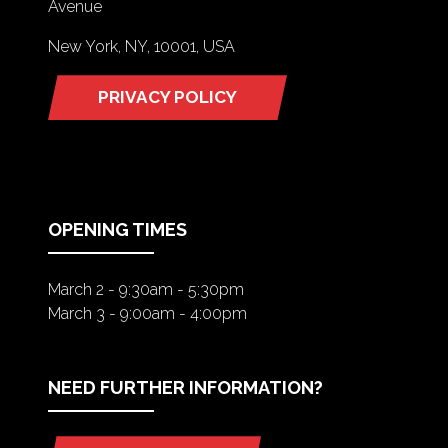
Avenue
New York, NY, 10001, USA
PRIVACY POLICY
(OPENS
IN
A
NEW
TAB)
OPENING TIMES
March 2 - 9:30am - 5:30pm
March 3 - 9:00am - 4:00pm
NEED FURTHER INFORMATION?