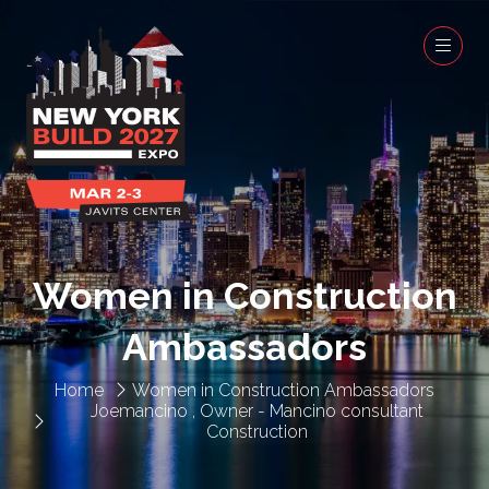
Women in Construction
Ambassadors
Home
Women in Construction Ambassadors
Joemancino , Owner - Mancino consultant
Construction