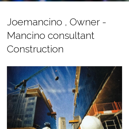
Joemancino , Owner -
Mancino consultant
Construction