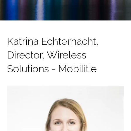
Katrina Echternacht,
Director, Wireless
Solutions - Mobilitie