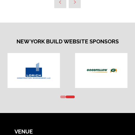
NEW YORK BUILD WEBSITE SPONSORS
VENUE