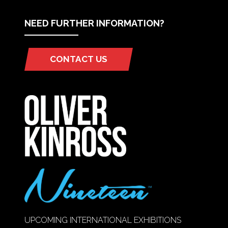
NEED FURTHER INFORMATION?
CONTACT US
(OPENS
IN
A
NEW
TAB)
UPCOMING INTERNATIONAL EXHIBITIONS