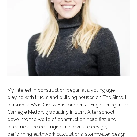
My interest in construction began at a young age
playing with trucks and building houses on The Sims. I
pursued a BS in Civil & Environmental Engineering from
Carnegie Mellon, graduating in 2014. After school, I
dove into the world of construction head first and
became a project engineer in civil site design,
performing earthwork calculations, stormwater design,