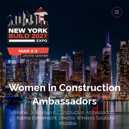
Women in Construction
Ambassadors
Home
Women in Construction Ambassadors
Katrina Echternacht, Director, Wireless Solutions -
Mobilitie