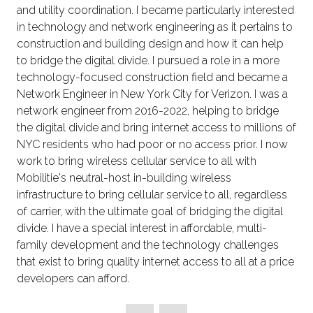
and utility coordination. I became particularly interested
in technology and network engineering as it pertains to
construction and building design and how it can help
to bridge the digital divide. I pursued a role in a more
technology-focused construction field and became a
Network Engineer in New York City for Verizon. I was a
network engineer from 2016-2022, helping to bridge
the digital divide and bring internet access to millions of
NYC residents who had poor or no access prior. I now
work to bring wireless cellular service to all with
Mobilitie's neutral-host in-building wireless
infrastructure to bring cellular service to all, regardless
of carrier, with the ultimate goal of bridging the digital
divide. I have a special interest in affordable, multi-
family development and the technology challenges
that exist to bring quality internet access to all at a price
developers can afford.