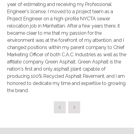
year of estimating and receiving my Professional
Engineer's license, I moved to a project team as a
Project Engineer on a high-profile NYCTA sewer
relocation job in Manhattan. After a few years there, it
became clear to me that my passion for the
environment was at the forefront of my attention, and I
changed positions within my parent company to Chief
Marketing Officer of both C.A.C. Industries as well as the
affiliate company Green Asphalt. Green Asphalt is the
nation's first and only asphalt plant capable of
producing 100% Recycled Asphalt Pavement, and I am
honored to dedicate my time and expertise to growing
the brand.