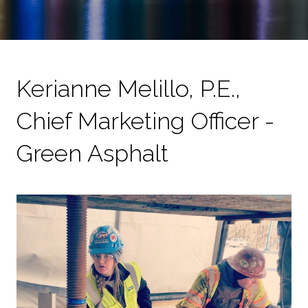
Kerianne Melillo, P.E.,
Chief Marketing Officer -
Green Asphalt