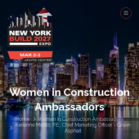
Women in Construction
Ambassadors
Home
Women in Construction Ambassadors
Kerianne Melillo, P.E., Chief Marketing Officer - Green
Asphalt