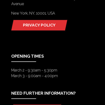
Avenue
New York, NY, 10001, USA
PRIVACY POLICY
(OPENS
IN
A
NEW
TAB)
OPENING TIMES
March 2 - 9:30am - 5:30pm
March 3 - 9:00am - 4:00pm
NEED FURTHER INFORMATION?