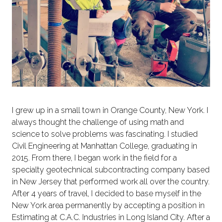
I grew up in a small town in Orange County, New York. I
always thought the challenge of using math and
science to solve problems was fascinating. I studied
Civil Engineering at Manhattan College, graduating in
2015. From there, I began work in the field for a
specialty geotechnical subcontracting company based
in New Jersey that performed work all over the country.
After 4 years of travel, I decided to base myself in the
New York area permanently by accepting a position in
Estimating at C.A.C. Industries in Long Island City. After a