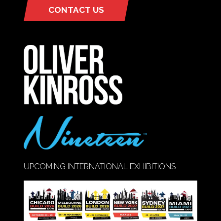
CONTACT US
(OPENS
IN
A
NEW
TAB)
UPCOMING INTERNATIONAL EXHIBITIONS