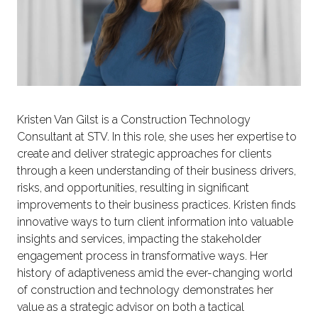
Kristen Van Gilst is a Construction Technology
Consultant at STV. In this role, she uses her expertise to
create and deliver strategic approaches for clients
through a keen understanding of their business drivers,
risks, and opportunities, resulting in significant
improvements to their business practices. Kristen finds
innovative ways to turn client information into valuable
insights and services, impacting the stakeholder
engagement process in transformative ways. Her
history of adaptiveness amid the ever-changing world
of construction and technology demonstrates her
value as a strategic advisor on both a tactical