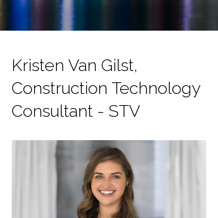
Kristen Van Gilst,
Construction Technology
Consultant - STV