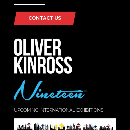
CONTACT US
(OPENS
IN
A
NEW
TAB)
UPCOMING INTERNATIONAL EXHIBITIONS