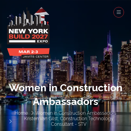
Women in Construction
Ambassadors
Home
Women in Construction Ambassadors
Kristen Van Gilst, Construction Technology
Consultant - STV