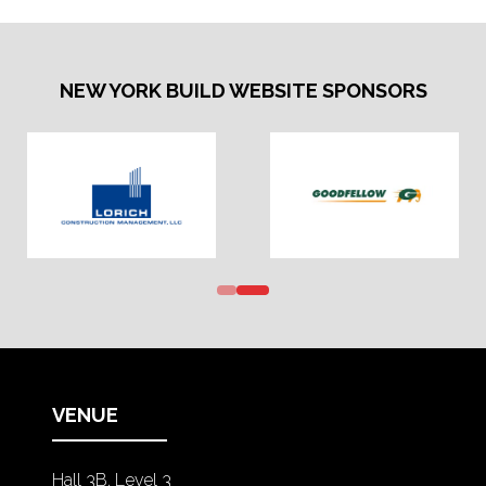
NEW YORK BUILD WEBSITE SPONSORS
VENUE
Hall 3B, Level 3