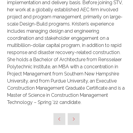
implementation and delivery basis. Before joining STV,
her work at a globally established AEC firm involved
project and program management, primarily on large-
scale Design-Build programs. Kristen’s experience
includes managing design and engineering
coordination and stakeholder engagement on a
multibillion-dollar capital program, in addition to rapid
response and disaster recovery-related construction.
She holds a Bachelor of Architecture from Rensselaer
Polytechnic Institute, an MBA with a concentration in
Project Management from Southern New Hampshire
University, and from Purdue University, an Executive
Construction Management Graduate Certificate and is a
Master of Science in Construction Management
Technology – Spring ’22 candidate.