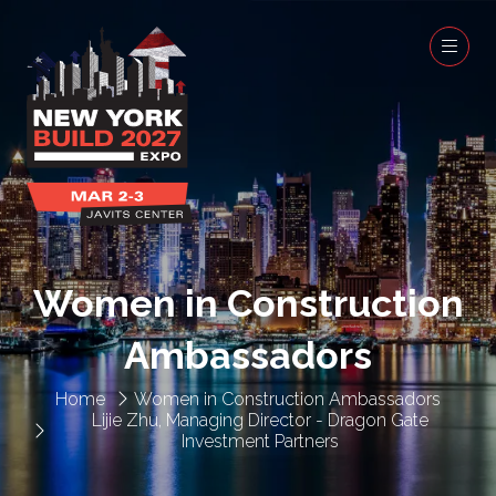
Women in Construction
Ambassadors
Home
Women in Construction Ambassadors
Lijie Zhu, Managing Director - Dragon Gate
Investment Partners