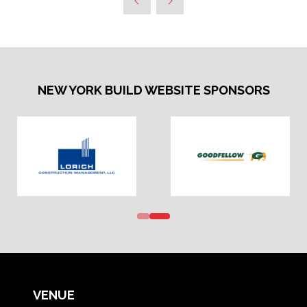
NEW YORK BUILD WEBSITE SPONSORS
VENUE