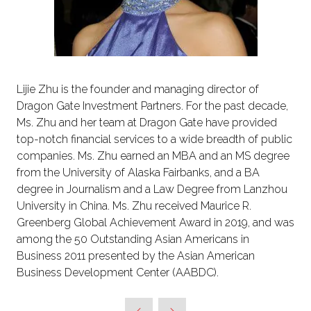
Lijie Zhu is the founder and managing director of
Dragon Gate Investment Partners. For the past decade,
Ms. Zhu and her team at Dragon Gate have provided
top-notch financial services to a wide breadth of public
companies. Ms. Zhu earned an MBA and an MS degree
from the University of Alaska Fairbanks, and a BA
degree in Journalism and a Law Degree from Lanzhou
University in China. Ms. Zhu received Maurice R.
Greenberg Global Achievement Award in 2019, and was
among the 50 Outstanding Asian Americans in
Business 2011 presented by the Asian American
Business Development Center (AABDC).