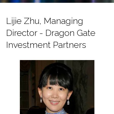
Lijie Zhu, Managing
Director - Dragon Gate
Investment Partners