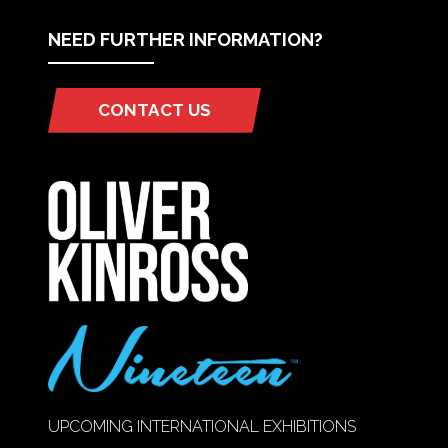
NEED FURTHER INFORMATION?
CONTACT US
(OPENS
IN
A
NEW
TAB)
UPCOMING INTERNATIONAL EXHIBITIONS