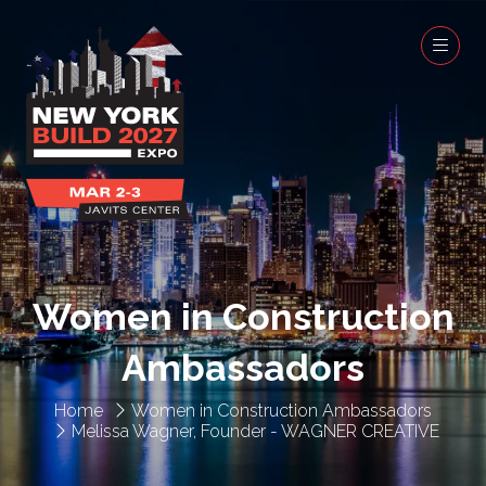
Women in Construction
Ambassadors
Home
Women in Construction Ambassadors
Melissa Wagner, Founder - WAGNER CREATIVE