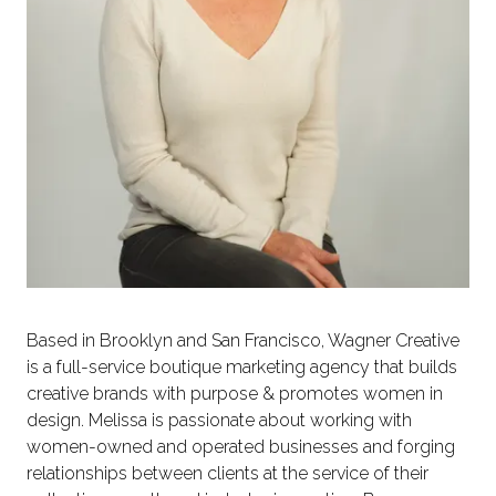
Based in Brooklyn and San Francisco, Wagner Creative
is a full-service boutique marketing agency that builds
creative brands with purpose & promotes women in
design. Melissa is passionate about working with
women-owned and operated businesses and forging
relationships between clients at the service of their