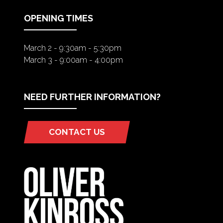
TAB)
OPENING TIMES
March 2 - 9:30am - 5:30pm
March 3 - 9:00am - 4:00pm
NEED FURTHER INFORMATION?
CONTACT US
(OPENS
IN
A
NEW
TAB)