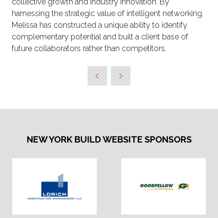
collective growth and industry innovation. By
harnessing the strategic value of intelligent networking,
Melissa has constructed a unique ability to identify
complementary potential and built a client base of
future collaborators rather than competitors.
NEW YORK BUILD WEBSITE SPONSORS