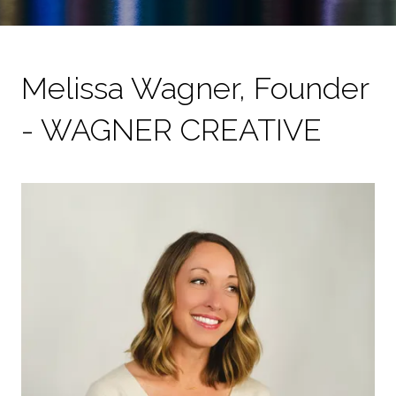
Melissa Wagner, Founder
- WAGNER CREATIVE