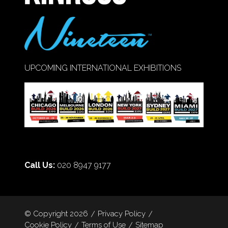
UPCOMING INTERNATIONAL EXHIBITIONS
Call Us:
020 8947 9177
© Copyright 2026
Privacy Policy
Cookie Policy
Terms of Use
Sitemap