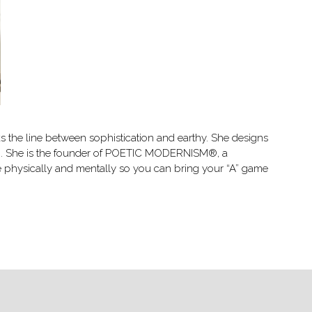
lks the line between sophistication and earthy. She designs
ing. She is the founder of POETIC MODERNISM®, a
nce physically and mentally so you can bring your “A” game