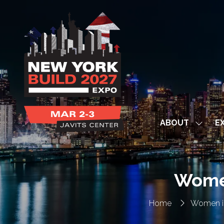
ABOUT
EX
Show
subme
for:
ABOUT
Women
Home
Women i