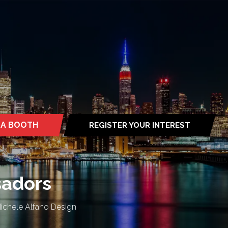
 A BOOTH
REGISTER YOUR INTEREST
S
(OPENS
IN
A
NEW
TAB)
sadors
Michele Alfano Design