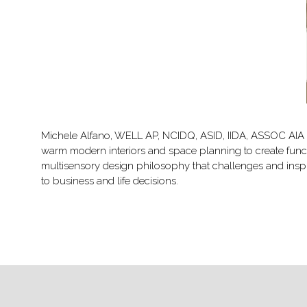
Michele Alfano, WELL AP, NCIDQ, ASID, IIDA, ASSOC AIA is a
warm modern interiors and space planning to create func
multisensory design philosophy that challenges and inspir
to business and life decisions.