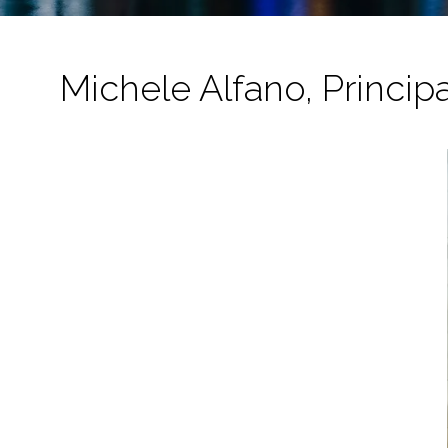
Michele Alfano, Princip