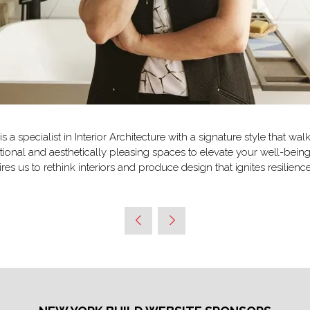
 specialist in Interior Architecture with a signature style that wa
tional and aesthetically pleasing spaces to elevate your well-be
es us to rethink interiors and produce design that ignites resilie