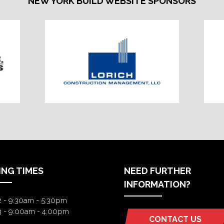
NEW YORK BUILD WEBSITE SPONSORS
ING TIMES
NEED FURTHER
INFORMATION?
2 - 9:30am - 5:30pm
3 - 9:00am - 4:00pm
CONTACT US