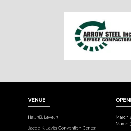
VENUE
OPEN
Hall 3B, Level 3
March 
March 
Jacob K. Javits Convention Center,