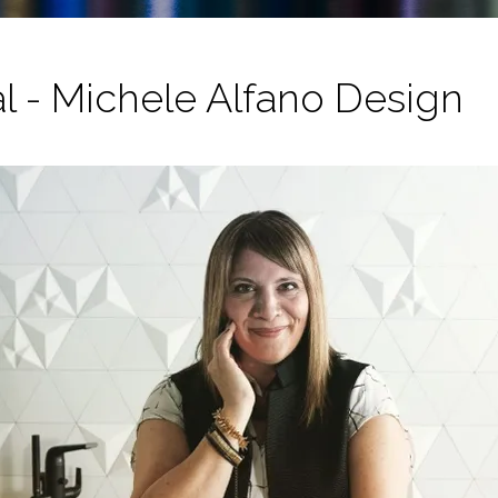
al - Michele Alfano Design