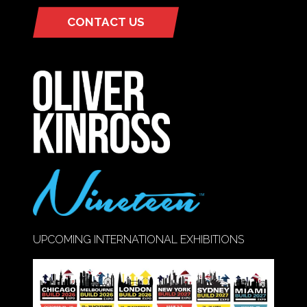
CONTACT US
(OPENS
IN
A
NEW
TAB)
UPCOMING INTERNATIONAL EXHIBITIONS