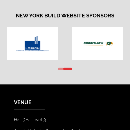
NEW YORK BUILD WEBSITE SPONSORS
VENUE
Hall 3B, Level 3