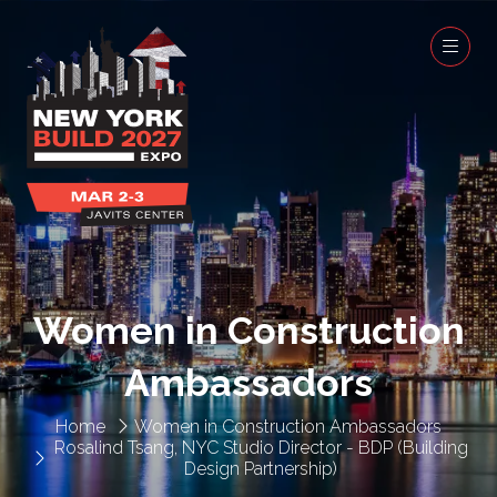
Women in Construction
Ambassadors
Home
Women in Construction Ambassadors
Rosalind Tsang, NYC Studio Director - BDP (Building
Design Partnership)