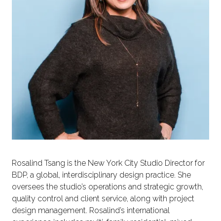
Rosalind Tsang is the New York City Studio Director for
BDP, a global, interdisciplinary design practice. She
oversees the studio’s operations and strategic growth,
quality control and client service, along with project
design management. Rosalind’s international