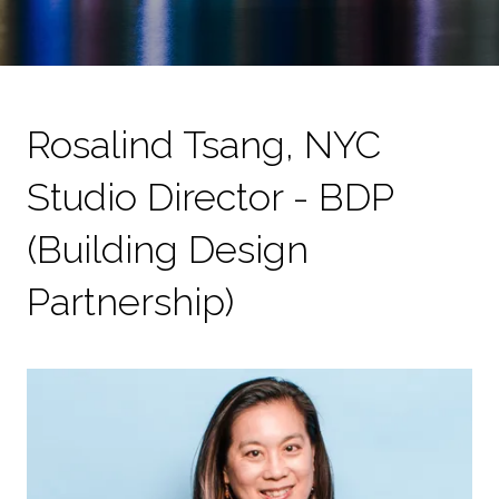
Rosalind Tsang, NYC
Studio Director - BDP
(Building Design
Partnership)