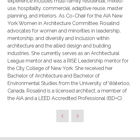
experience includes multi-family residential, mixed-
use, hospitality, commercial, adaptive reuse, master
planning, and interiors. As Co-Chair for the AIA New
York Women in Architecture Committee, Rosalind
advocates for women and minorities in leadership,
mentorship, and diversity and inclusion within
architecture and the allied design and building
industries. She currently serves as an Architectural
League mentor and was a RISE Leadership mentor for
the City College of New York. She received her
Bachelor of Architecture and Bachelor of
Environmental Studies from the University of Waterloo,
Canada. Rosalind is a licensed architect, a member of
the AIA and a LEED Accredited Professional (BD+C).