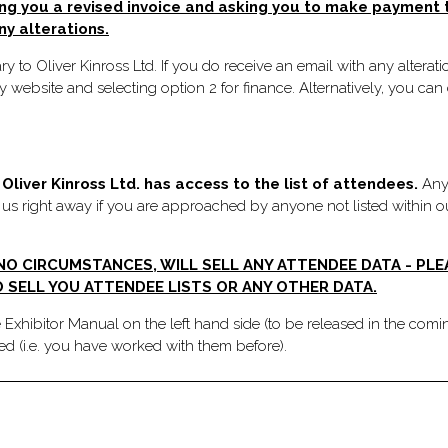
ng you a revised invoice and asking you to make payment to
ny alterations.
y to Oliver Kinross Ltd. If you do receive an email with any altera
 website and selecting option 2 for finance. Alternatively, you c
Oliver Kinross Ltd. has access to the list of attendees.
Any 
m us right away if you are approached by anyone not listed within ou
 NO CIRCUMSTANCES, WILL SELL ANY ATTENDEE DATA - PL
 SELL YOU ATTENDEE LISTS OR ANY OTHER DATA.
e Exhibitor Manual on the left hand side (to be released in the comi
ted (i.e. you have worked with them before).