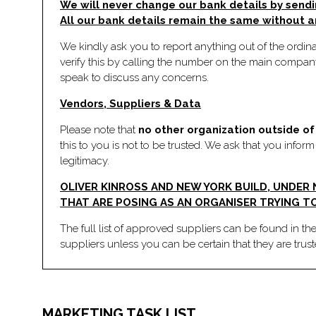
We will never change our bank details by sendi
All our bank details remain the same without a
We kindly ask you to report anything out of the ordinar
verify this by calling the number on the main company
speak to discuss any concerns.
Vendors, Suppliers & Data
Please note that
no other organization outside of 
this to you is not to be trusted. We ask that you infor
legitimacy.
OLIVER KINROSS AND NEW YORK BUILD, UNDER
THAT ARE POSING AS AN ORGANISER TRYING TO
The full list of approved suppliers can be found in th
suppliers unless you can be certain that they are trus
MARKETING TASK LIST