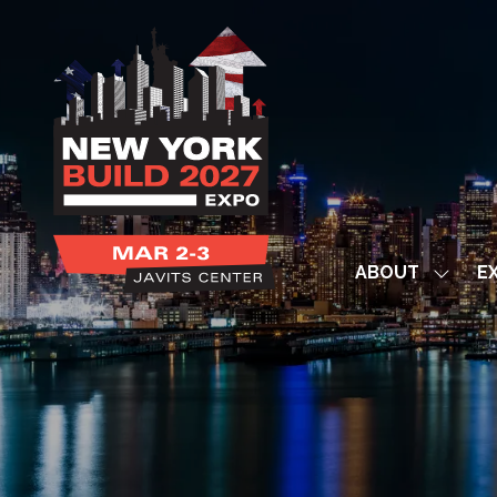
ABOUT
EX
Show
subme
for:
ABOUT