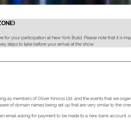
ZONE)
 for your participation at New York Build. Please note that it is impo
ey steps to take before your arrival at the show.
ng as members of Oliver Kinross Ltd. and the events that we organis
re of domain names being set up that are very similar to the one
ive an email asking for payment to be made to a new bank account, o