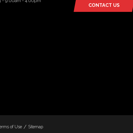
3 - 9:00am - 4:00pm
CONTACT US
(OPENS
IN
A
NEW
TAB)
erms of Use
Sitemap