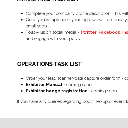
Complete your company profile description. This will 
Once you've uploaded your logo, we will produce yo
email soon.
Follow us on social media -
Twitter
,
Facebook
,
In
and engage with your posts.
OPERATIONS TASK LIST
Order your lead scanner/data capture order form - 
Exhibitor Manual
- coming soon
Exhibitor badge registration
- coming soon
If you have any queries regarding booth set-up or event l