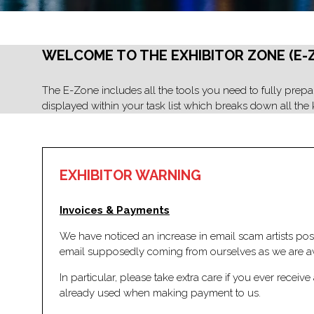
WELCOME TO THE EXHIBITOR ZONE (E-
The E-Zone includes all the tools you need to fully prepare
displayed within your task list which breaks down all the k
EXHIBITOR WARNING
Invoices & Payments
We have noticed an increase in email scam artists posi
email supposedly coming from ourselves as we are awa
In particular, please take extra care if you ever rece
already used when making payment to us.