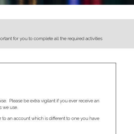
rtant for you to complete all the required activities
e. Please be extra vigilant if you ever receive an
s we use.
r to an account which is different to one you have