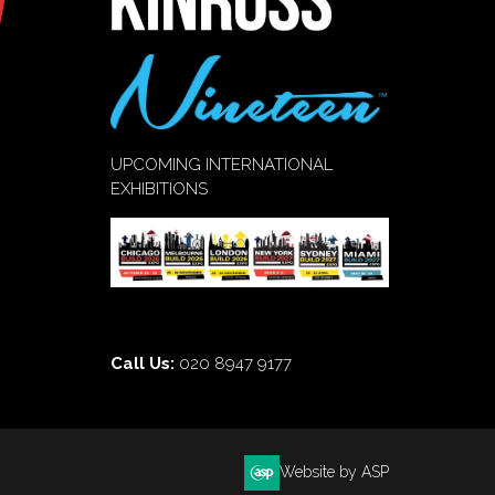
UPCOMING INTERNATIONAL
EXHIBITIONS
Call Us:
020 8947 9177
Website by ASP