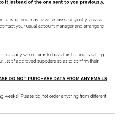
 it instead of the one sent to you previously.
tion to what you may have received originally, please
an contact your usual account manager and arrange to
third party who claims to have this list and is selling
r list of approved suppliers so as to confirm their
EASE DO NOT PURCHASE DATA FROM ANY EMAILS
ng weeks). Please do not order anything from different