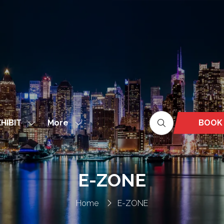
More
BOOK
HIBIT
Show
Show
(OPEN
nu
submenu
more
IN
for:
menu
A
EXHIBIT
items
NEW
E-ZONE
TAB)
Home
E-ZONE