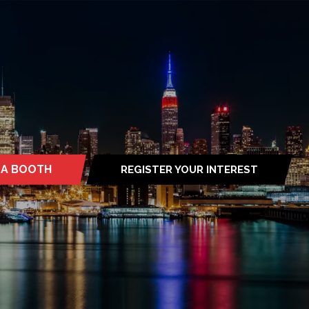
 A BOOTH
REGISTER YOUR INTEREST
S
(OPENS
IN
A
NEW
TAB)