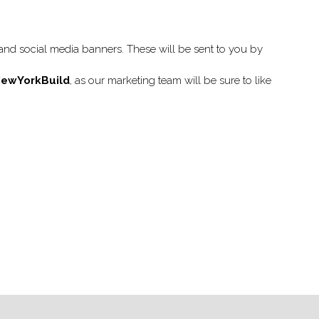
nd social media banners. These will be sent to you by
ewYorkBuild
, as our marketing team will be sure to like