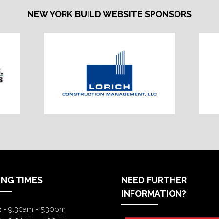
NEW YORK BUILD WEBSITE SPONSORS
ING TIMES
NEED FURTHER
INFORMATION?
2 - 9:30am - 5:30pm