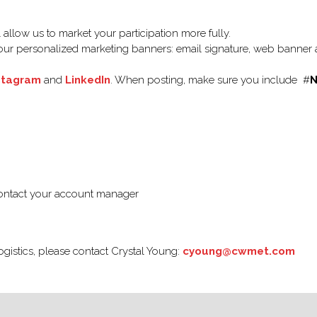
allow us to market your participation more fully.
ur personalized marketing banners: email signature, web banner a
stagram
and
LinkedIn
. When posting, make sure you include #
N
contact your account manager
ogistics, please contact Crystal Young:
cyoung@cwmet.com