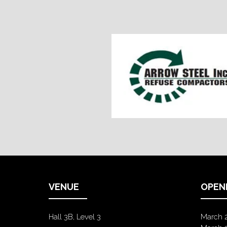
VENUE
OPEN
Hall 3B, Level 3
March 