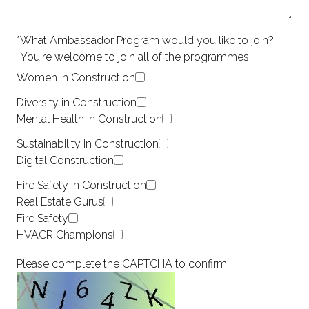
*
What Ambassador Program would you like to join?
You're welcome to join all of the programmes.
Women in Construction
Diversity in Construction
Mental Health in Construction
Sustainability in Construction
Digital Construction
Fire Safety in Construction
Real Estate Gurus
Fire Safety
HVACR Champions
Please complete the CAPTCHA to confirm