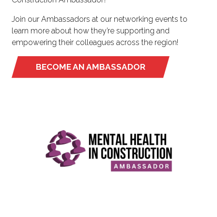
Join our Ambassadors at our networking events to
learn more about how they’re supporting and
empowering their colleagues across the region!
BECOME AN AMBASSADOR
(OPENS
IN
A
NEW
TAB)