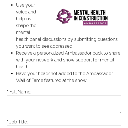
Use your
voice and
help us
shape the
mental
health panel discussions by submitting questions
you want to see addressed
Receive a personalized Ambassador pack to share
with your network and show support for mental
health
Have your headshot added to the Ambassador
Wall of Fame featured at the show
*
Full Name:
*
Job Title: