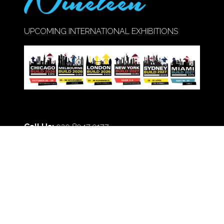
UPCOMING INTERNATIONAL EXHIBITIONS
Call Us:
020 8947 9177
© Copyright 2026
Privacy Policy
Cookie Policy
Terms of Use
Sitemap
Website by ASP