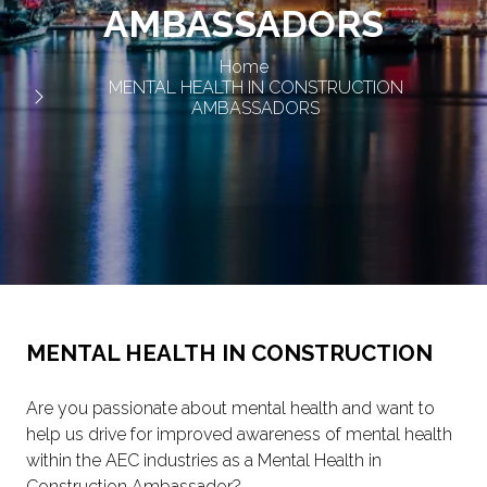
AMBASSADORS
Home
MENTAL HEALTH IN CONSTRUCTION
AMBASSADORS
MENTAL HEALTH IN CONSTRUCTION
Are you passionate about mental health and want to
help us drive for improved awareness of mental health
within the AEC industries as a Mental Health in
Construction Ambassador?