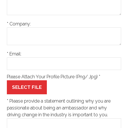
*
Company:
*
Email:
Please Attach Your Profile Picture (Png/ Jpg)
*
SELECT FILE
*
Please provide a statement outlining why you are
passionate about being an ambassador and why
driving change in the industry is important to you.