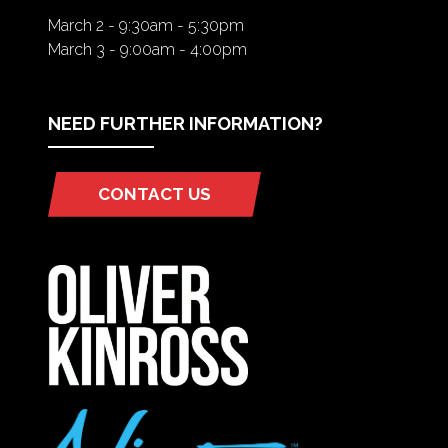
March 2 - 9:30am - 5:30pm
March 3 - 9:00am - 4:00pm
NEED FURTHER INFORMATION?
CONTACT US
(OPENS
IN
A
NEW
TAB)