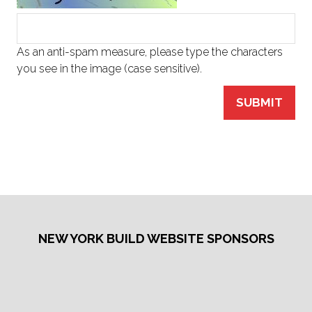
As an anti-spam measure, please type the characters
you see in the image (case sensitive).
SUBMIT
NEW YORK BUILD WEBSITE SPONSORS