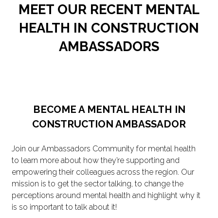
MEET OUR RECENT MENTAL
HEALTH IN CONSTRUCTION
AMBASSADORS
BECOME A MENTAL HEALTH IN
CONSTRUCTION AMBASSADOR
Join our Ambassadors Community for mental health
to learn more about how they’re supporting and
empowering their colleagues across the region. Our
mission is to get the sector talking, to change the
perceptions around mental health and highlight why it
is so important to talk about it!