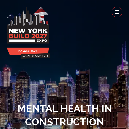
MENTAL HEALTH IN
CONSTRUCTION