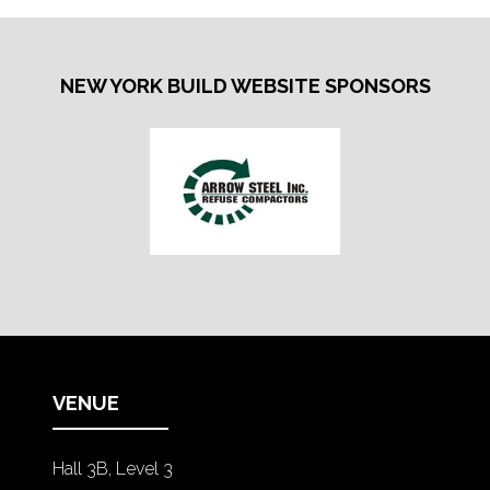
NEW YORK BUILD WEBSITE SPONSORS
VENUE
Hall 3B, Level 3