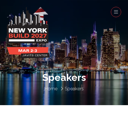
Speakers
Home
Speakers