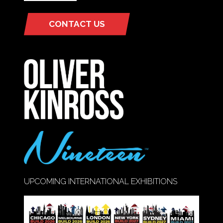
CONTACT US
(OPENS
IN
A
NEW
TAB)
UPCOMING INTERNATIONAL EXHIBITIONS