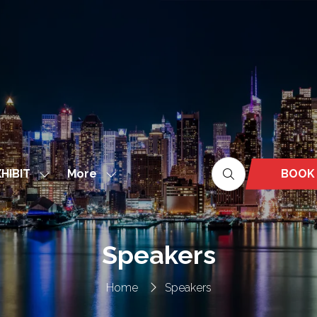
More
BOOK
HIBIT
Show
Show
(OPEN
nu
submenu
more
IN
for:
menu
A
EXHIBIT
items
NEW
Speakers
TAB)
Home
Speakers