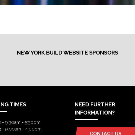
NEW YORK BUILD WEBSITE SPONSORS
ING TIMES
NEED FURTHER
INFORMATION?
2 - 9:30am - 5:30pm
3 - 9:00am - 4:00pm
CONTACT US