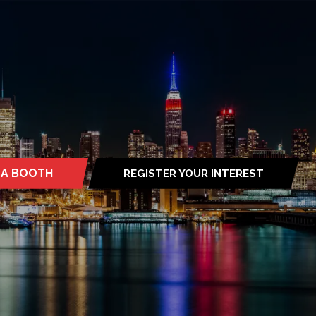
 A BOOTH
REGISTER YOUR INTEREST
S
(OPENS
IN
A
NEW
TAB)