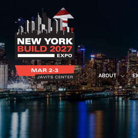
ABOUT
EX
Show
subme
for:
ABOUT