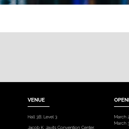
VENUE
OPEN
Hall 3B, Level 3
March 
March 
Jacob K. Javits Convention Center,