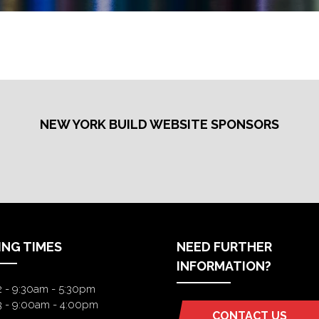
NEW YORK BUILD WEBSITE SPONSORS
ING TIMES
NEED FURTHER
INFORMATION?
2 - 9:30am - 5:30pm
3 - 9:00am - 4:00pm
CONTACT US