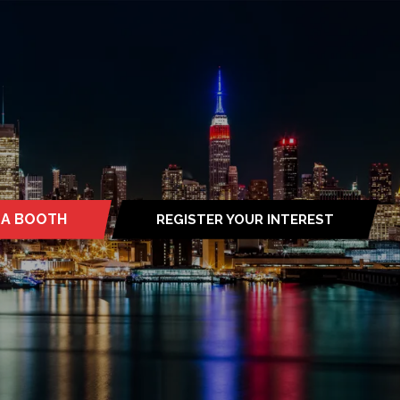
 A BOOTH
REGISTER YOUR INTEREST
S
(OPENS
IN
A
NEW
TAB)