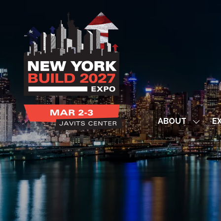
ABOUT
EX
Show
subme
for:
ABOUT