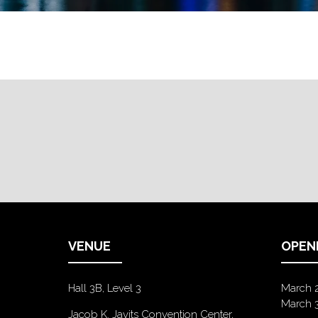
VENUE
OPEN
Hall 3B, Level 3
March 
March 
Jacob K. Javits Convention Center,