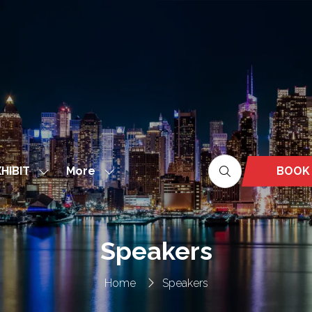
More
BOOK
HIBIT
Show
Show
(OPEN
nu
submenu
more
IN
for:
menu
A
EXHIBIT
items
NEW
Speakers
TAB)
Home
Speakers