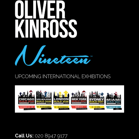
NEW
TAB)
UPCOMING INTERNATIONAL EXHIBITIONS
Call Us:
020 8947 9177