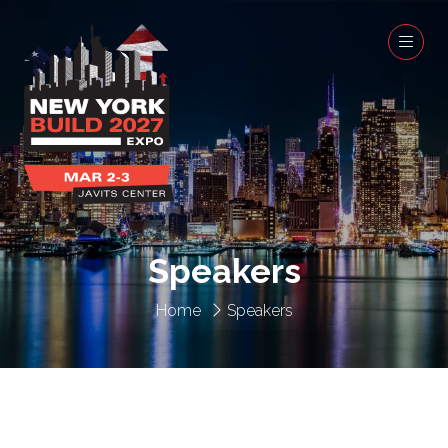
Speakers
Home
Speakers