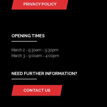
PRIVACY POLICY
(OPENS
IN
A
NEW
TAB)
OPENING TIMES
March 2 - 9:30am - 5:30pm
March 3 - 9:00am - 4:00pm
NEED FURTHER INFORMATION?
CONTACT US
(OPENS
IN
A