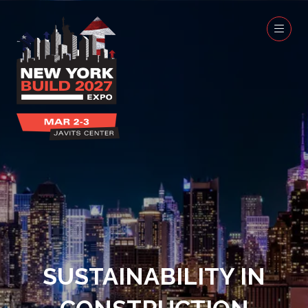
SUSTAINABILITY IN