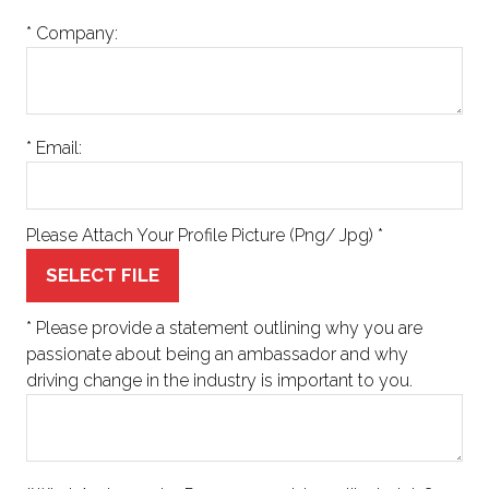
*
Company:
*
Email:
Please Attach Your Profile Picture (Png/ Jpg)
*
SELECT FILE
*
Please provide a statement outlining why you are
passionate about being an ambassador and why
driving change in the industry is important to you.