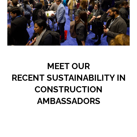
MEET OUR
RECENT SUSTAINABILITY IN
CONSTRUCTION
AMBASSADORS