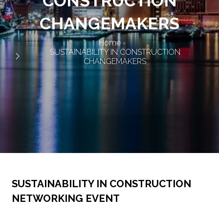
CONSTRUCTION
CHANGEMAKERS
Home
SUSTAINABILITY IN CONSTRUCTION
CHANGEMAKERS
SUSTAINABILITY IN CONSTRUCTION
NETWORKING EVENT