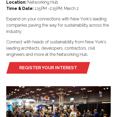
Location:
Networking Hub
Time & Date:
1:15PM -2:15PM, March 2
Expand on your connections with New York's leading
companies paving the way for sustainability across the
industry.
Connect with heads of sustainability from New York's
leading architects, developers, contractors, civil
engineers and more at the Networking Hub.
REGISTER YOUR INTEREST
(OPENS
IN
A
NEW
TAB)