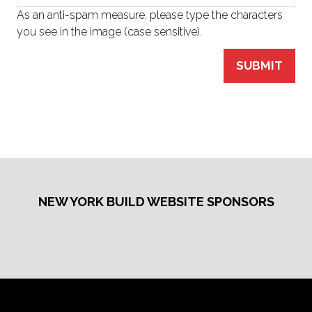
As an anti-spam measure, please type the characters
you see in the image (case sensitive).
SUBMIT
NEW YORK BUILD WEBSITE SPONSORS