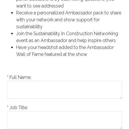
want to see addressed
Receive a personalized Ambassador pack to share
with your network and show support for
sustainability
Join the Sustainability in Construction Networking
event as an Ambassador and help inspire others
Have your headshot added to the Ambassador
Wall of Fame featured at the show
*
Full Name:
*
Job Title: