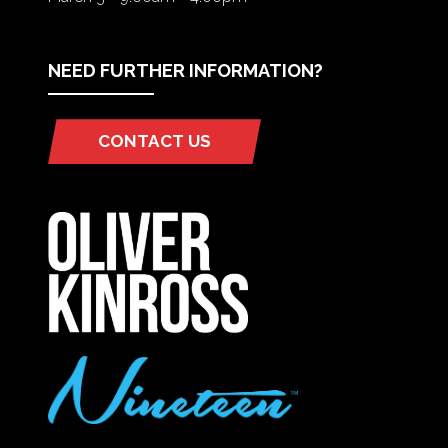
NEED FURTHER INFORMATION?
CONTACT US
(OPENS
IN
A
NEW
TAB)