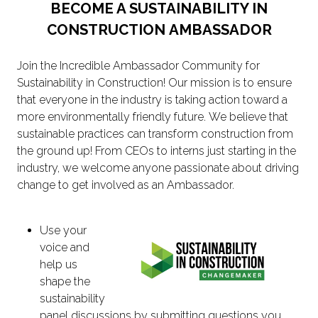
BECOME A SUSTAINABILITY IN
CONSTRUCTION AMBASSADOR
Join the Incredible Ambassador Community for
Sustainability in Construction! Our mission is to ensure
that everyone in the industry is taking action toward a
more environmentally friendly future. We believe that
sustainable practices can transform construction from
the ground up! From CEOs to interns just starting in the
industry, we welcome anyone passionate about driving
change to get involved as an Ambassador.
Use your
voice and
help us
shape the
sustainability
panel discussions by submitting questions you