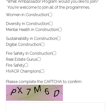
*
What Ambassador Program would you like to join?
You're welcome to join all of the programmes.
Women in Construction
Diversity in Construction
Mental Health in Construction
Sustainability in Construction
Digital Construction
Fire Safety in Construction
Real Estate Gurus
Fire Safety
HVACR Champions
Please complete the CAPTCHA to confirm