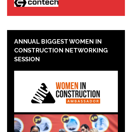
ANNUAL BIGGEST WOMEN IN
CONSTRUCTION NETWORKING
SESSION