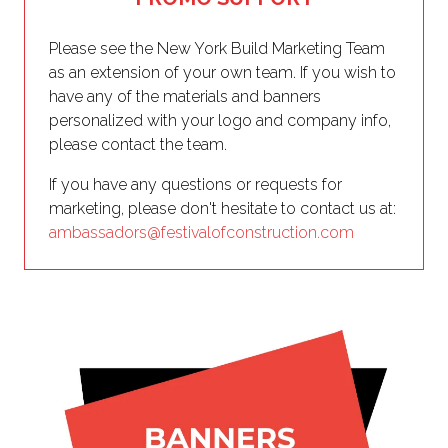
Please see the New York Build Marketing Team
as an extension of your own team. If you wish to
have any of the materials and banners
personalized with your logo and company info,
please contact the team.
If you have any questions or requests for
marketing, please don't hesitate to contact us at:
ambassadors@festivalofconstruction.com