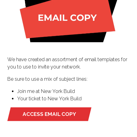
We have created an assortment of email templates for
you to use to invite your network.
Be sure to use a mix of subject lines:
Join me at New York Build
Your ticket to New York Build
ACCESS EMAIL COPY
(OPENS
IN
A