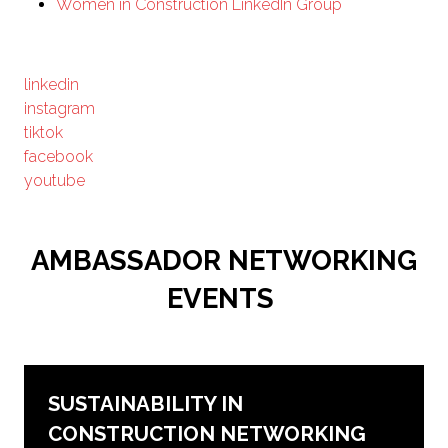
Women in Construction LinkedIn Group
linkedin
instagram
tiktok
facebook
youtube
AMBASSADOR NETWORKING
EVENTS
SUSTAINABILITY IN
CONSTRUCTION NETWORKING