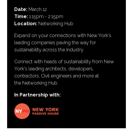
Date:
March 12
Time:
1:15pm - 2:15pm
Location:
Networking Hub
Expand on your connections with New York's
leading companies paving the way for
sustainability across the industry.
Connect with heads of sustainability from New
York's leading architects, developers,
contractors, Civil engineers and more at
the Networking Hub.
In Partnership with: