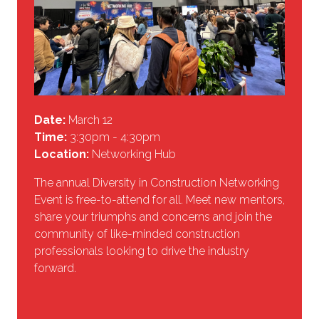
Date:
March 12
Time:
3:30pm - 4:30pm
Location:
Networking Hub
The annual Diversity in Construction Networking
Event is free-to-attend for all. Meet new mentors,
share your triumphs and concerns and join the
community of like-minded construction
professionals looking to drive the industry
forward.