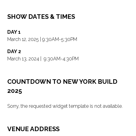
SHOW DATES & TIMES
DAY 1
March 12, 2025 | 9:30AM-5:30PM
DAY 2
March 13, 2024 | 9:30AM-4:30PM
COUNTDOWN TO NEW YORK BUILD
2025
Sorry, the requested widget template is not available.
VENUE ADDRESS