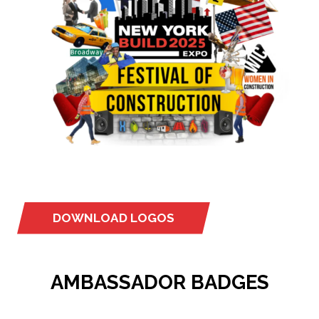
DOWNLOAD LOGOS
(OPENS
IN
A
AMBASSADOR BADGES
NEW
TAB)