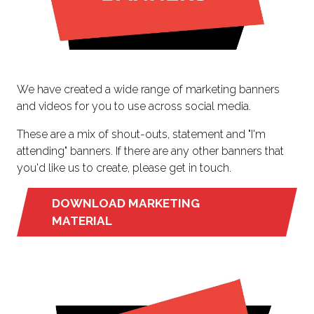
We have created a wide range of marketing banners
and videos for you to use across social media.
These are a mix of shout-outs, statement and "I'm
attending" banners. If there are any other banners that
you'd like us to create, please get in touch.
DOWNLOAD MARKETING
(OPENS
MATERIAL
IN
A
NEW
TAB)