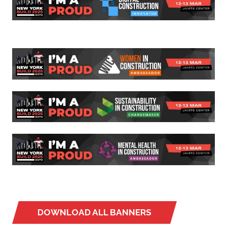
DOWNLOAD ALL BANNERS
(OPENS