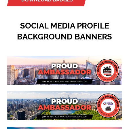
(OPENS
IN
A
SOCIAL MEDIA PROFILE
NEW
TAB)
BACKGROUND BANNERS