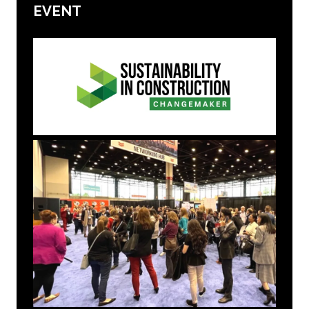
EVENT