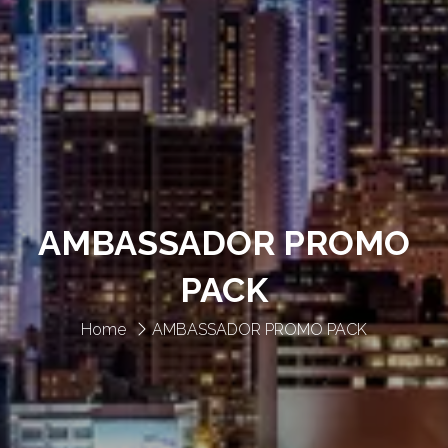
AMBASSADOR PROMO
PACK
Home
AMBASSADOR PROMO PACK