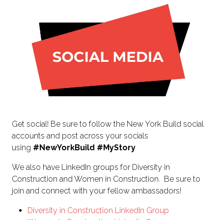
NEW
TAB)
Get social! Be sure to follow the New York Build social
accounts and post across your socials
using
#NewYorkBuild
#MyStory
We also have LinkedIn groups for Diversity in
Construction and Women in Construction. Be sure to
join and connect with your fellow ambassadors!
Diversity in Construction LinkedIn Group