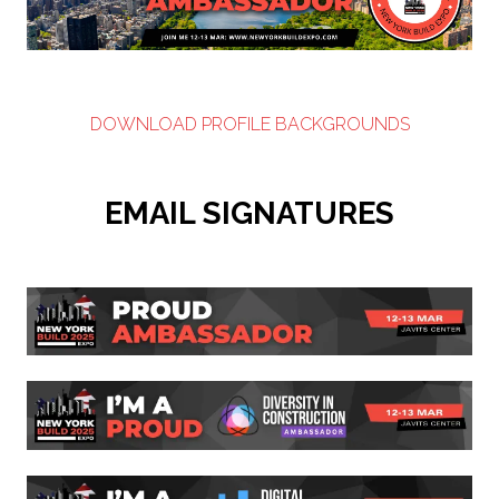
DOWNLOAD PROFILE BACKGROUNDS
EMAIL SIGNATURES