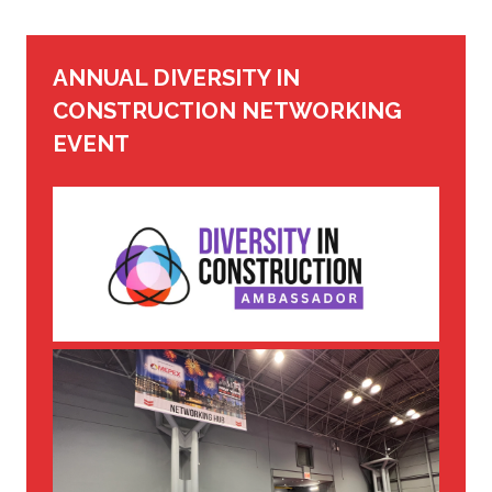
ANNUAL DIVERSITY IN
CONSTRUCTION NETWORKING
EVENT