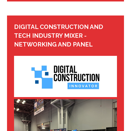
DIGITAL CONSTRUCTION AND
TECH INDUSTRY MIXER -
NETWORKING AND PANEL