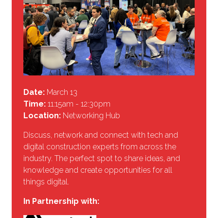
Date:
March 13
Time:
11:15am - 12:30pm
Location:
Networking Hub
Discuss, network and connect with tech and
digital construction experts from across the
industry. The perfect spot to share ideas, and
knowledge and create opportunities for all
things digital.
In Partnership with: