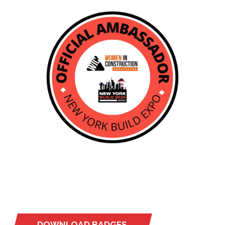
DOWNLOAD BADGES