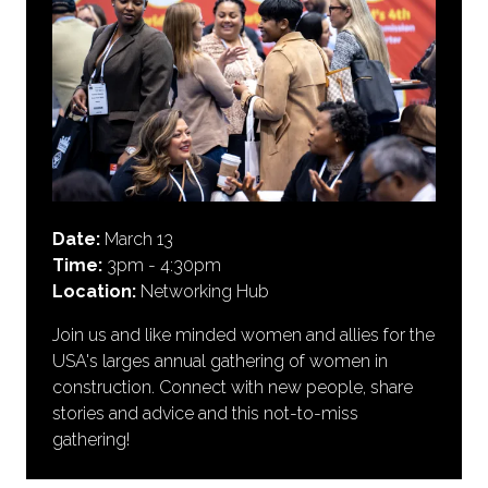
Date:
March 13
Time:
3pm - 4:30pm
Location:
Networking Hub
Join us and like minded women and allies for the
USA's larges annual gathering of women in
construction. Connect with new people, share
stories and advice and this not-to-miss
gathering!