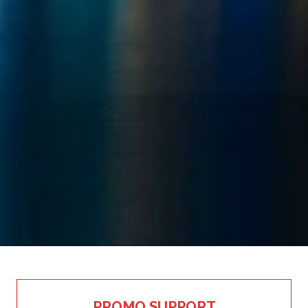
PROMO SUPPORT