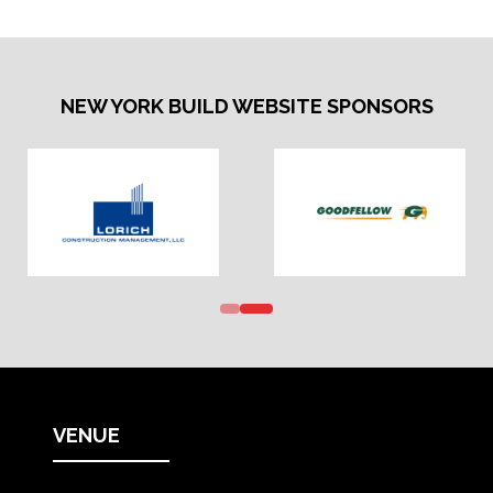
NEW
TAB)
NEW YORK BUILD WEBSITE SPONSORS
VENUE