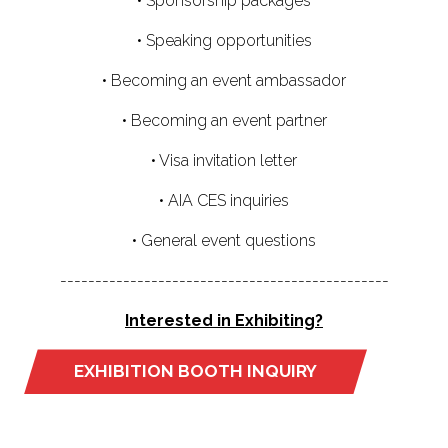
• Sponsorship packages
• Speaking opportunities
• Becoming an event ambassador
• Becoming an event partner
• Visa invitation letter
• AIA CES inquiries
• General event questions
-----------------------------------------------
Interested in Exhibiting?
EXHIBITION BOOTH INQUIRY
(OPENS
IN
A