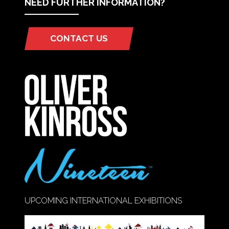
NEED FURTHER INFORMATION?
CONTACT US
(OPENS
IN
A
NEW
TAB)
UPCOMING INTERNATIONAL EXHIBITIONS