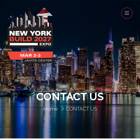
CONTACT US
Home
CONTACT US