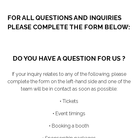
FOR ALL QUESTIONS AND INQUIRIES
PLEASE COMPLETE THE FORM BELOW:
DO YOU HAVE A QUESTION FOR US ?
If your inquiry relates to any of the following, please
complete the form on the left-hand side and one of the
team will be in contact as soon as possible:
• Tickets
• Event timings
• Booking a booth