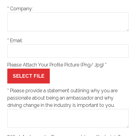
*
Company:
*
Email:
Please Attach Your Profile Picture (Png/ Jpg)
*
SELECT FILE
*
Please provide a statement outlining why you are
passionate about being an ambassador and why
driving change in the industry is important to you.