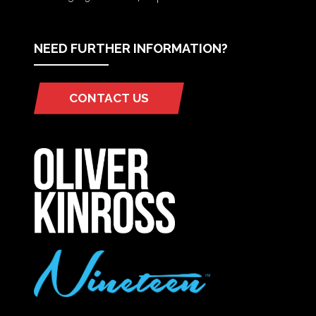
NEED FURTHER INFORMATION?
CONTACT US
(OPENS
IN
A
NEW
TAB)