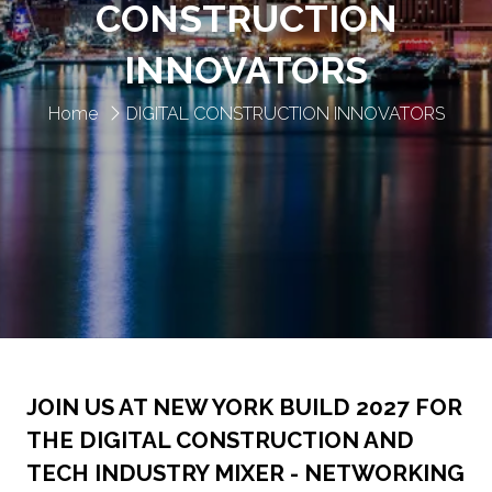
CONSTRUCTION
INNOVATORS
Home
DIGITAL CONSTRUCTION INNOVATORS
JOIN US AT NEW YORK BUILD 2027 FOR
THE DIGITAL CONSTRUCTION AND
TECH INDUSTRY MIXER - NETWORKING