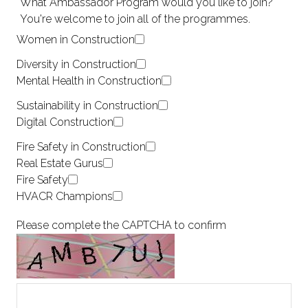
*
What Ambassador Program would you like to join?
You're welcome to join all of the programmes.
Women in Construction
Diversity in Construction
Mental Health in Construction
Sustainability in Construction
Digital Construction
Fire Safety in Construction
Real Estate Gurus
Fire Safety
HVACR Champions
Please complete the CAPTCHA to confirm