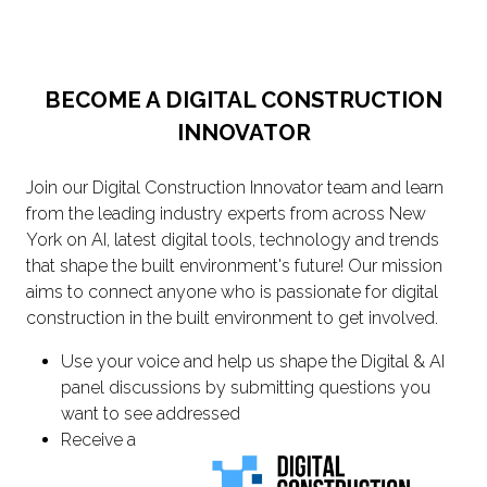
BECOME A DIGITAL CONSTRUCTION
INNOVATOR
Join our Digital Construction Innovator team and learn
from the leading industry experts from across New
York on AI, latest digital tools, technology and trends
that shape the built environment's future! Our mission
aims to connect anyone who is passionate for digital
construction in the built environment to get involved.
Use your voice and help us shape the Digital & AI
panel discussions by submitting questions you
want to see addressed
Receive a