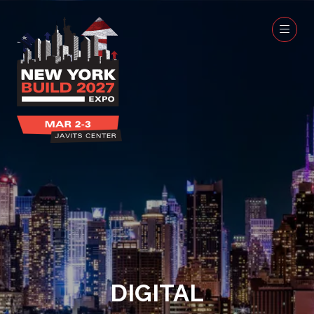
DIGITAL