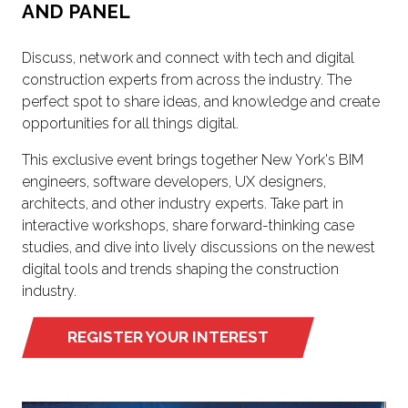
AND PANEL
Discuss, network and connect with tech and digital
construction experts from across the industry. The
perfect spot to share ideas, and knowledge and create
opportunities for all things digital.
This exclusive event brings together New York's BIM
engineers, software developers, UX designers,
architects, and other industry experts. Take part in
interactive workshops, share forward-thinking case
studies, and dive into lively discussions on the newest
digital tools and trends shaping the construction
industry.
REGISTER YOUR INTEREST
(OPENS
IN
A