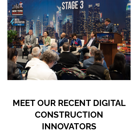
NEW
TAB)
MEET OUR RECENT DIGITAL
CONSTRUCTION
INNOVATORS