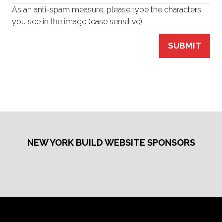
As an anti-spam measure, please type the characters
you see in the image (case sensitive).
SUBMIT
NEW YORK BUILD WEBSITE SPONSORS