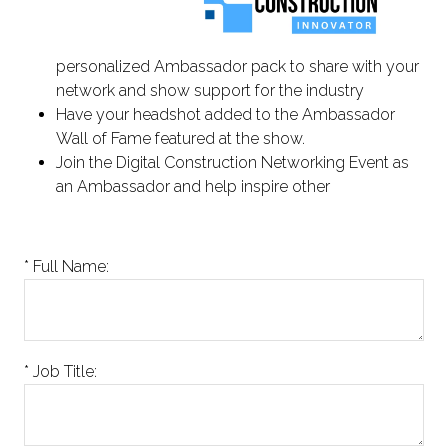
personalized Ambassador pack to share with your
network and show support for the industry
Have your headshot added to the Ambassador
Wall of Fame featured at the show.
Join the Digital Construction Networking Event as
an Ambassador and help inspire other
*
Full Name:
*
Job Title: