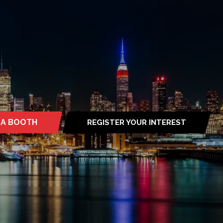
 A BOOTH
REGISTER YOUR INTEREST
S
(OPENS
IN
A
NEW
TAB)