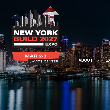
ABOUT
EX
Show
subme
for:
ABOUT