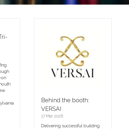
ri-
Behind the booth:
VERSAI
fing
17 Mar 2026
rough
Delivering successful building
s-on