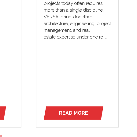
projects today often requires
-mouth
more than a single discipline.
New
VERSAI brings together
architecture, engineering, project
ylvania
management, and real
estate expertise under one ro …
READ MORE
(OPENS
IN
A