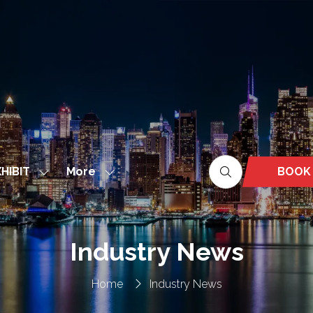
More
BOOK
HIBIT
Show
Show
(OPEN
nu
submenu
more
IN
for:
menu
A
EXHIBIT
items
NEW
Industry News
TAB)
Home
Industry News