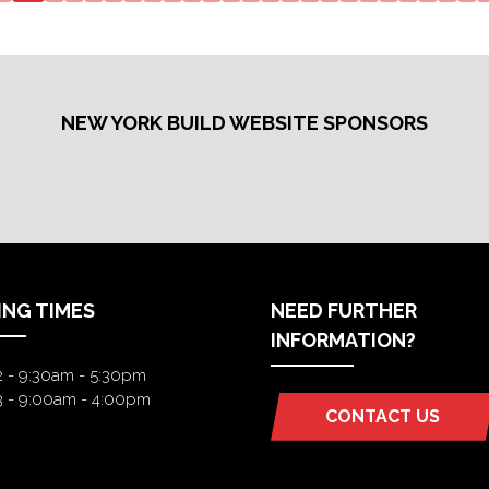
NEW
NEW
TAB)
TAB)
NEW YORK BUILD WEBSITE SPONSORS
ING TIMES
NEED FURTHER
INFORMATION?
2 - 9:30am - 5:30pm
3 - 9:00am - 4:00pm
CONTACT US
(OPENS
IN
A