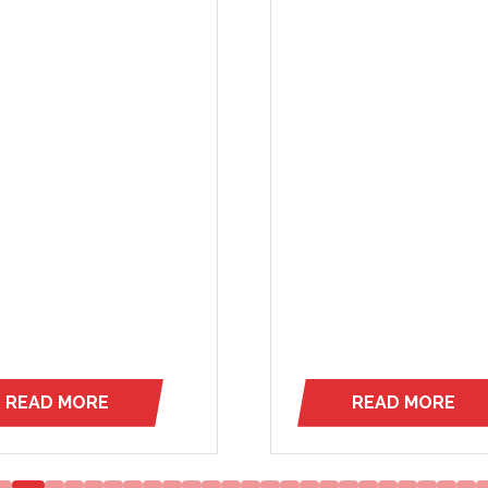
leadership, and word-of
trust. Serving New York, 
Jersey, and parts
of Connecticut and Penns
…
READ MORE
READ MORE
(OPENS
(OPENS
IN
IN
A
A