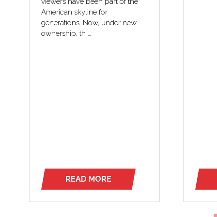
viewers have been part of the
American skyline for
generations. Now, under new
ownership, th …
READ MORE
(OPENS
IN
A