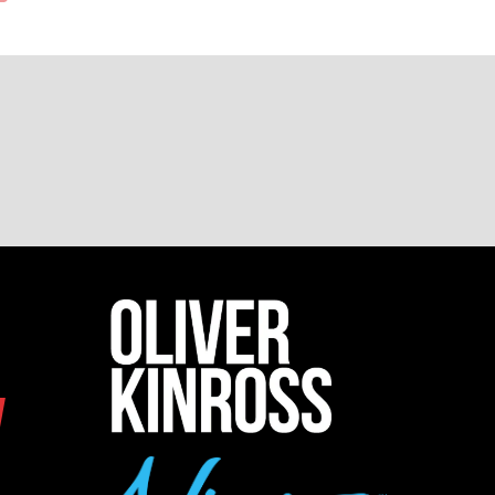
NEW
TAB)