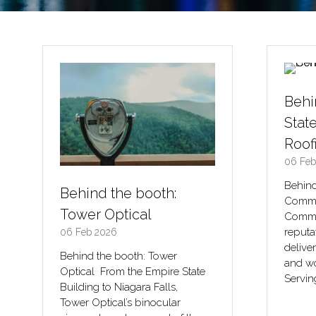
Behi
Stat
Roof
06 Feb
Behind
Behind the booth:
Commer
Tower Optical
Commer
reputa
06 Feb 2026
delive
Behind the booth: Tower
and wo
Optical From the Empire State
Servin
Building to Niagara Falls,
Tower Optical’s binocular