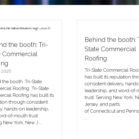
nd the booth: Tri-
e Commercial
ing
 2026
 the booth: Tri-State
cial Roofing Tri-State
Behind the booth: T
cial Roofing has built its
State Commercial
tion through consistent
ry, hands-on leadership,
Roofing
rd-of-mouth trust.
g New York, New J …
Tri-State Commercial Roo
has built its reputation th
consistent delivery, hand